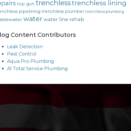
trenchless
trenchless lining
epairs
top gun
enchless pipelining
trenchless plumber
trenchless plumbing
water
water line rehab
astewater
log Content Contributors
Leak Detection
Pest Control
Aqua Pro Plumbing
A1 Total Service Plumbing