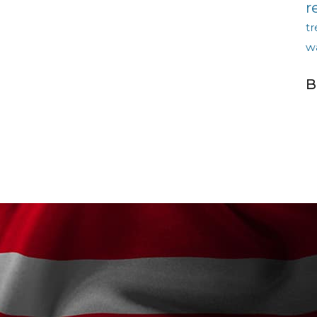
r
tr
w
B