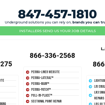
847-457-1810
Underground solutions you can rely on,
brands you can tr
INSTALLERS SEND US YOUR JOB DETAILS
866-336-2568
1275
866
Perma-Liner Website
Perma-Lateral™
ite
LightRa
Perma-Main™
LRI Sma
Perma-Patch™
LR3 Sma
Pull-In-Place™
Repairs
Sectional Point Repair
ining
LRS UV 