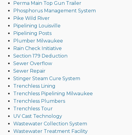
Perma Main Top Gun Trailer
Phosphorus Management System
Pike Wild River
Pipelining Louisville
Pipelining Posts
Plumber Milwaukee
Rain Check Initiative
Section 179 Deduction
Sewer Overflow
Sewer Repair
Stinger Steam Cure System
Trenchless Lining
Trenchless Pipelining Milwaukee
Trenchless Plumbers
Trenchless Tour
UV Cast Technology
Wastewater Collection System
Wastewater Treatment Facility