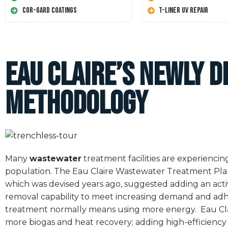
Cor-Gard Coatings
T-Liner UV Repair
Eau Claire’s Newly 
Methodology
Many
wastewater
treatment facilities are experienci
population. The Eau Claire Wastewater Treatment Plant i
which was devised years ago, suggested adding an act
removal capability to meet increasing demand and adh
treatment normally means using more energy.
Eau Cl
more biogas and heat recovery; adding high-efficiency