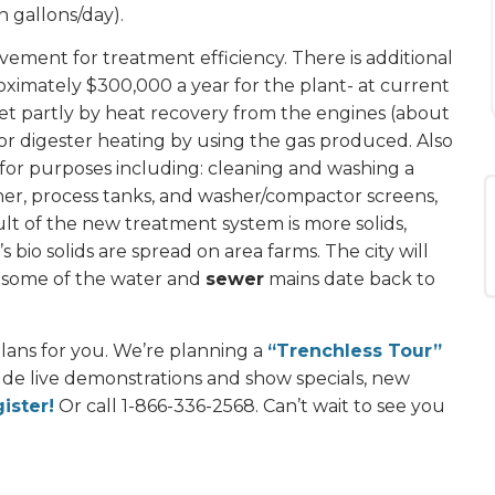
n gallons/day).
ement for treatment efficiency. There is additional
oximately $300,000 a year for the plant- at current
 met partly by heat recovery from the engines (about
or digester heating by using the gas produced. Also
t for purposes including: cleaning and washing a
ener, process tanks, and washer/compactor screens,
ult of the new treatment system is more solids,
 bio solids are spread on area farms. The city will
as some of the water and
sewer
mains date back to
lans for you. We’re planning a
“Trenchless Tour”
ude live demonstrations and show specials, new
ister!
Or call 1-866-336-2568. Can’t wait to see you