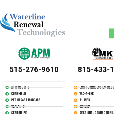
515-276-9610
815-433-
APM Website
LMK Technologies Webs
Conshield
Vac-A-Tee
Permacast Mortars
T-Liner
Sealants
Insignia
Centripipe
Sectional Connection L