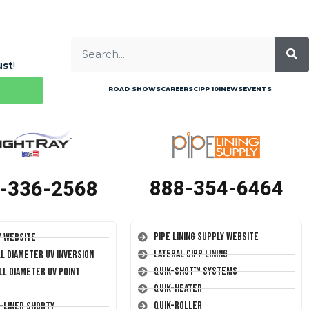
ust
!
ROAD SHOWS
CAREERS
CIPP 101
NEWS
EVENTS
888-354-6464
-336-2568
Pipe Lining Supply Website
y Website
Lateral CIPP Lining
ll Diameter UV Inversion
Quik-Shot™ Systems
ll Diameter UV Point
Quik-Heater
Quik-Roller
T-Liner Shorty