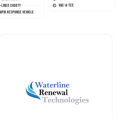
Vac-A-Tee
T-Liner Shorty
Rapid Response Vehicle