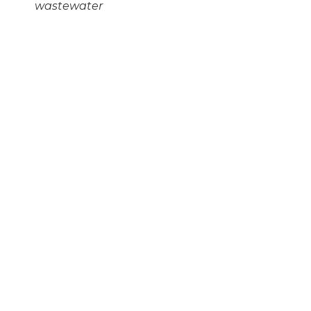
wastewater