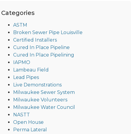
Categories
ASTM
Broken Sewer Pipe Louisville
Certified Installers
Cured In Place Pipeline
Cured In Place Pipelining
IAPMO
Lambeau Field
Lead Pipes
Live Demonstrations
Milwaukee Sewer System
Milwaukee Volunteers
Milwaukee Water Council
NASTT
Open House
Perma Lateral