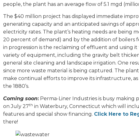
people, the plant has an average flow of 5.1 mgd (millio
The $40 million project has displayed immediate improv
generating capacity and an anticipated savings of appr
electricity rates. The plant’s heating needs are being
20 percent of demand) and by the addition of boilers f
in progression is the reclaiming of effluent and using i
variety of equipment, including the gravity belt thick
general site cleaning and landscape irrigation. One res
since more waste material is being captured. The plant’s
make continual efforts to improve its infrastructure, 
the 1880’s.
Coming soon
:
Perma-Liner Industries is busy making p
th
on July 27
in Waterbury, Connecticut which will incl
features and special show financing.
Click Here to Reg
there!