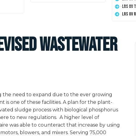
LRS UV 
LRS UV 
Devised Wastewater
ng the need to expand due to the ever growing
s one of these facilities. A plan for the plant-
ivated sludge process with biological phosphorus
ere to new regulations.
A higher level of
aire was able to counteract that increase by using
 motors, blowers, and mixers. Serving 75,000