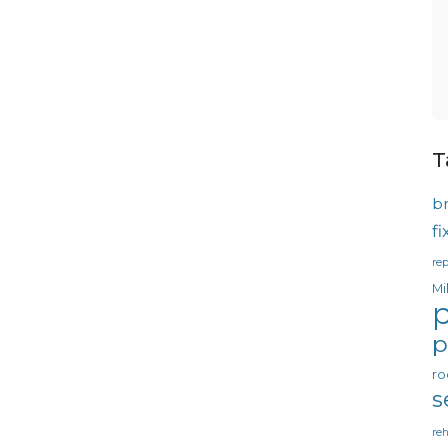
T
b
f
rep
Mi
p
p
ro
s
reh