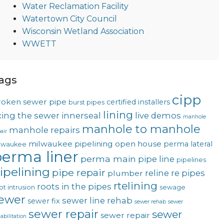
Water Reclamation Facility
Watertown City Council
Wisconsin Wetland Association
WWETT
ags
cipp
roken sewer pipe
certified installers
burst pipes
lining
ixing the sewer
innerseal
live demos
manhole
manhole to manhole
manhole repairs
air
milwaukee pipelining
open house
perma lateral
lwaukee
erma liner
perma main
pipe line
pipelines
ipelining
pipe repair
reline
re pipes
plumber
rtelining
roots in the pipes
ot intrusion
sewage
ewer
sewer line rehab
sewer fix
sewer rehab
sewer
sewer repair
sewer
sewer repair
abilitation