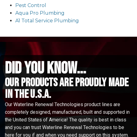
Pest Control
Aqua Pro Plumbing
A1 Total Service Plumbing
did you know...
Our Products are proudly made
in the u.s.a.
Our Waterline Renewal Technologies product lines are
completely designed, manufactured, built and supported in
the United States of America! The quality is best in class
and you can trust Waterline Renewal Technologies to be
here for you if and when you need support on this system.