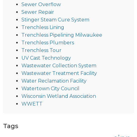
Sewer Overflow
Sewer Repair
Stinger Steam Cure System
Trenchless Lining
Trenchless Pipelining Milwaukee
Trenchless Plumbers
Trenchless Tour
UV Cast Technology
Wastewater Collection System
Wastewater Treatment Facility
Water Reclamation Facility
Watertown City Council
Wisconsin Wetland Association
WWETT
Tags