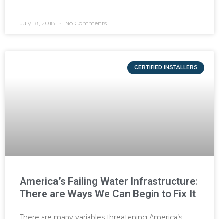
July 18, 2018
No Comments
CERTIFIED INSTALLERS
America’s Failing Water Infrastructure:
There are Ways We Can Begin to Fix It
There are many variables threatening America’s