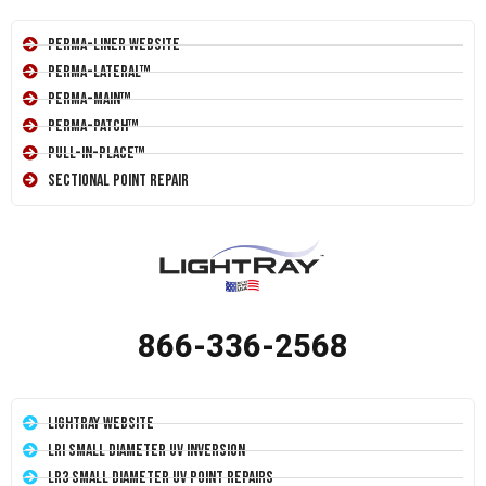
Perma-Liner Website
Perma-Lateral™
Perma-Main™
Perma-Patch™
Pull-In-Place™
Sectional Point Repair
866-336-2568
LightRay Website
LRI Small Diameter UV Inversion
LR3 Small Diameter UV Point Repairs