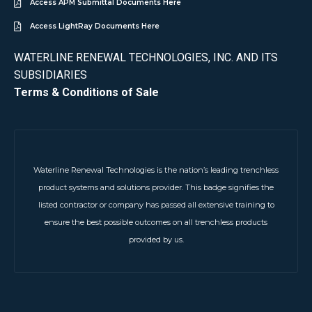
Access APM Submittal Documents Here
Access LightRay Documents Here
WATERLINE RENEWAL TECHNOLOGIES, INC. AND ITS
SUBSIDIARIES
Terms & Conditions of Sale
Waterline Renewal Technologies is the nation’s leading trenchless
product systems and solutions provider. This badge signifies the
listed contractor or company has passed all extensive training to
ensure the best possible outcomes on all trenchless products
provided by us.