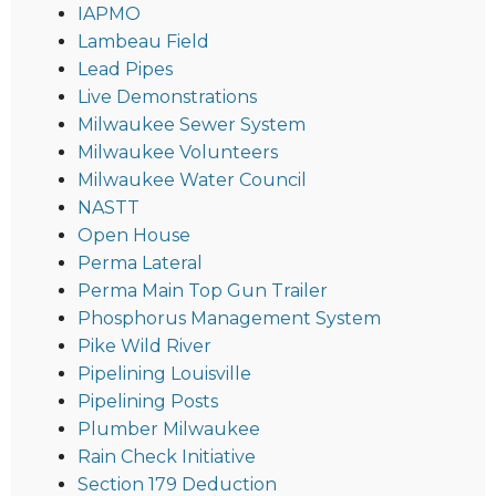
IAPMO
Lambeau Field
Lead Pipes
Live Demonstrations
Milwaukee Sewer System
Milwaukee Volunteers
Milwaukee Water Council
NASTT
Open House
Perma Lateral
Perma Main Top Gun Trailer
Phosphorus Management System
Pike Wild River
Pipelining Louisville
Pipelining Posts
Plumber Milwaukee
Rain Check Initiative
Section 179 Deduction