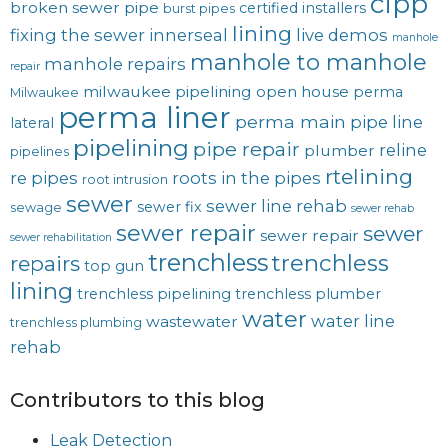
cipp
broken sewer pipe
certified installers
burst pipes
lining
fixing the sewer
innerseal
live demos
manhole
manhole to manhole
manhole repairs
repair
milwaukee pipelining
open house
perma
Milwaukee
perma liner
perma main
pipe line
lateral
pipelining
pipe repair
reline
plumber
pipelines
rtelining
re pipes
roots in the pipes
root intrusion
sewer
sewer line rehab
sewer fix
sewage
sewer rehab
sewer repair
sewer
sewer repair
sewer rehabilitation
trenchless
trenchless
repairs
top gun
lining
trenchless pipelining
trenchless plumber
water
water line
wastewater
trenchless plumbing
rehab
Contributors to this blog
Leak Detection