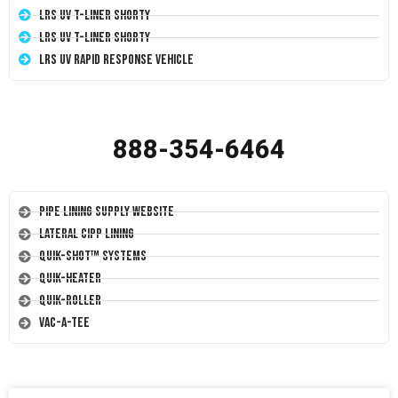
LRS UV T-Liner Shorty
LRS UV T-Liner Shorty
LRS UV Rapid Response Vehicle
888-354-6464
Pipe Lining Supply Website
Lateral CIPP Lining
Quik-Shot™ Systems
Quik-Heater
Quik-Roller
Vac-A-Tee