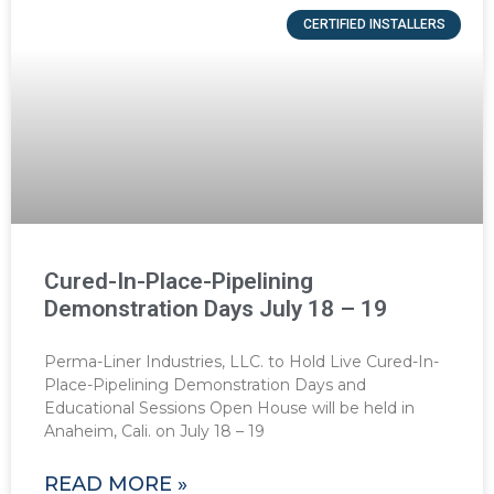
CERTIFIED INSTALLERS
Cured-In-Place-Pipelining
Demonstration Days July 18 – 19
Perma-Liner Industries, LLC. to Hold Live Cured-In-
Place-Pipelining Demonstration Days and
Educational Sessions Open House will be held in
Anaheim, Cali. on July 18 – 19
READ MORE »