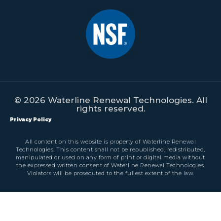
© 2026 Waterline Renewal Technologies. All
rights reserved.
Privacy Policy
All content on this website is property of Waterline Renewal
Technologies. This content shall not be republished, redistributed,
manipulated or used on any form of print or digital media without
the expressed written consent of Waterline Renewal Technologies.
Violators will be prosecuted to the fullest extent of the law.