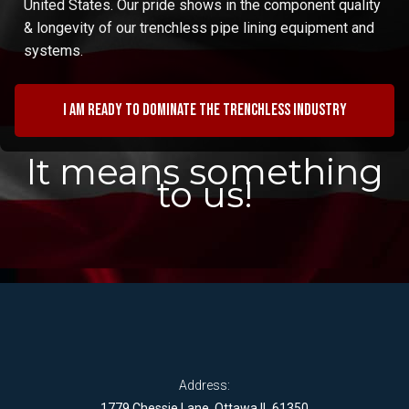
United States. Our pride shows in the component quality
& longevity of our trenchless pipe lining equipment and
systems.
I am ready to dominate the trenchless industry
It means something
to us!
Address:
1779 Chessie Lane, Ottawa IL 61350