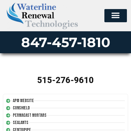
847-457-1810
515-276-9610
APM Website
Conshield
Permacast Mortars
Sealants
Centripipe