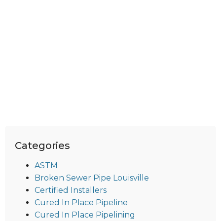
Categories
ASTM
Broken Sewer Pipe Louisville
Certified Installers
Cured In Place Pipeline
Cured In Place Pipelining