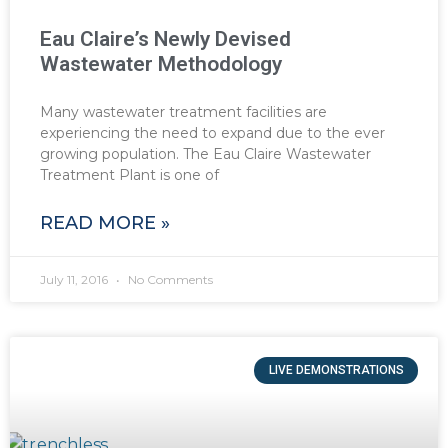
Eau Claire’s Newly Devised
Wastewater Methodology
Many wastewater treatment facilities are
experiencing the need to expand due to the ever
growing population. The Eau Claire Wastewater
Treatment Plant is one of
READ MORE »
July 11, 2016
No Comments
LIVE DEMONSTRATIONS