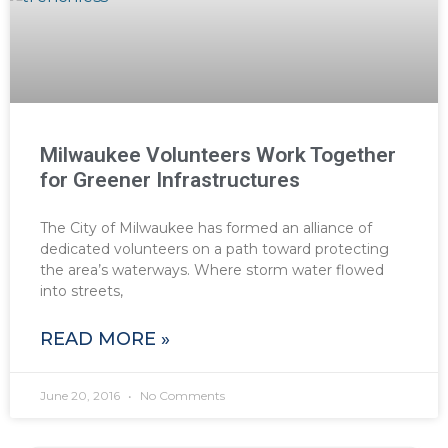
Milwaukee Volunteers Work Together
for Greener Infrastructures
The City of Milwaukee has formed an alliance of
dedicated volunteers on a path toward protecting
the area’s waterways. Where storm water flowed
into streets,
READ MORE »
June 20, 2016
No Comments