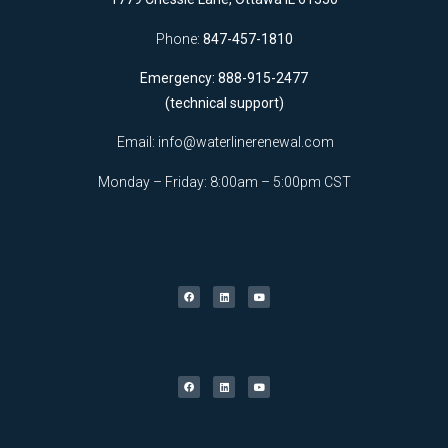
Phone:
847-457-1810
Emergency: 888-915-2477
(technical support)
Email:
info@waterlinerenewal.com
Monday – Friday: 8:00am – 5:00pm CST