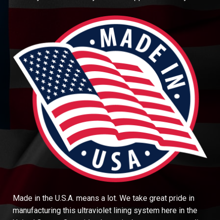
Made in the U.S.A. means a lot. We take great pride in
manufacturing this ultraviolet lining system here in the