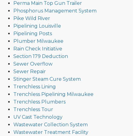
Perma Main Top Gun Trailer
Phosphorus Management System
Pike Wild River
Pipelining Louisville
Pipelining Posts
Plumber Milwaukee
Rain Check Initiative
Section 179 Deduction
Sewer Overflow
Sewer Repair
Stinger Steam Cure System
Trenchless Lining
Trenchless Pipelining Milwaukee
Trenchless Plumbers
Trenchless Tour
UV Cast Technology
Wastewater Collection System
Wastewater Treatment Facility