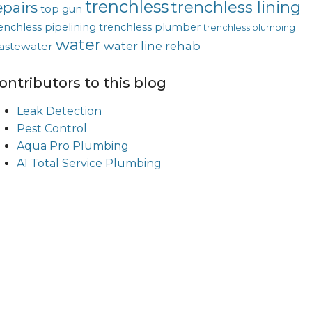
trenchless
trenchless lining
epairs
top gun
enchless pipelining
trenchless plumber
trenchless plumbing
water
water line rehab
astewater
ontributors to this blog
Leak Detection
Pest Control
Aqua Pro Plumbing
A1 Total Service Plumbing