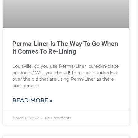
Perma-Liner Is The Way To Go When
It Comes To Re-Lining
Louisville, do you use Perma-Liner cured-in-place
products? Well you should! There are hundreds all
over the old that are using Perm-Liner as there
number one
READ MORE »
March 17, 2022
No Comments