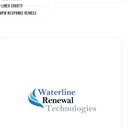
T-Liner Shorty
Rapid Response Vehicle