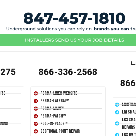
847-457-1810
Underground solutions you can rely on,
brands you can tr
INSTALLERS SEND US YOUR JOB DETAILS
1275
866-336-2568
866
ite
Perma-Liner Website
Perma-Lateral™
LightRa
Perma-Main™
LRI Sma
Perma-Patch™
LR3 Sma
ining
Pull-In-Place™
Repairs
Sectional Point Repair
LRS UV 