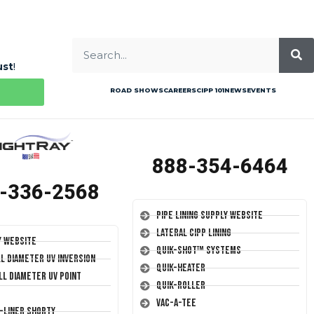
ust
!
ROAD SHOWS
CAREERS
CIPP 101
NEWS
EVENTS
888-354-6464
-336-2568
Pipe Lining Supply Website
Lateral CIPP Lining
y Website
Quik-Shot™ Systems
ll Diameter UV Inversion
Quik-Heater
ll Diameter UV Point
Quik-Roller
Vac-A-Tee
T-Liner Shorty