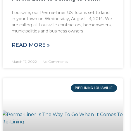
Louisville, our Perma-Liner US Tour is set to land
in your town on Wednesday, August 13, 2014. We
are calling all Louisville contractors, homeowners,
municipalities and business owners
READ MORE »
March 17, 2022
No Comments
PIPELINING LOUISVILLE