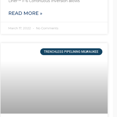
Liner™ F-6 Continuous Inversion allows
READ MORE »
March 17, 2022
No Comments
TRENCHLESS PIPELINING MILWAUKEE