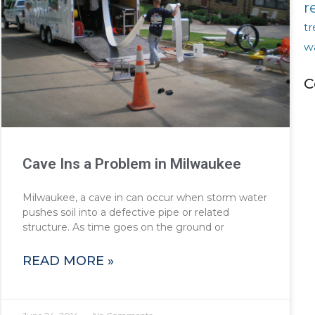
r
tr
w
C
Cave Ins a Problem in Milwaukee
Milwaukee, a cave in can occur when storm water
pushes soil into a defective pipe or related
structure. As time goes on the ground or
READ MORE »