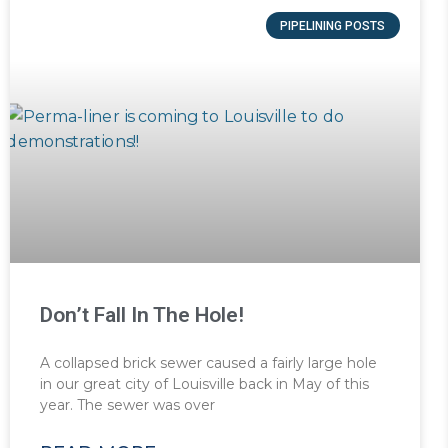
PIPELINING POSTS
Don’t Fall In The Hole!
A collapsed brick sewer caused a fairly large hole
in our great city of Louisville back in May of this
year. The sewer was over