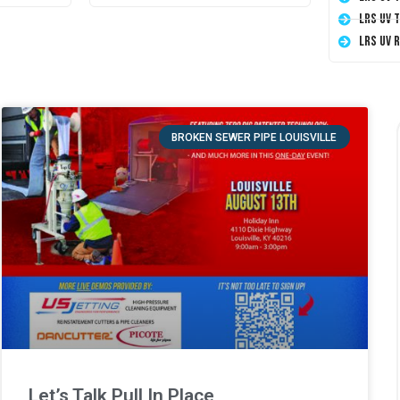
LRS UV 
LRS UV 
BROKEN SEWER PIPE LOUISVILLE
Let’s Talk Pull In Place