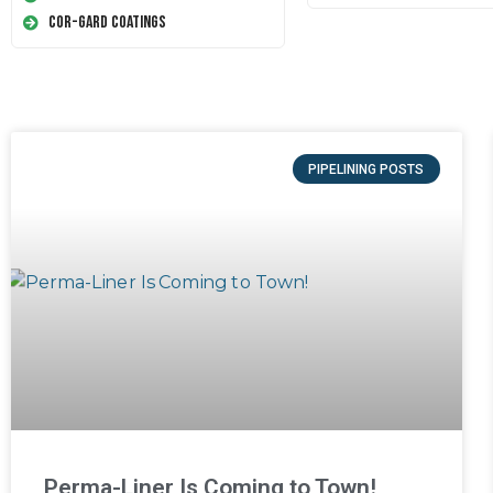
Cor-Gard Coatings
PIPELINING POSTS
Perma-Liner Is Coming to Town!