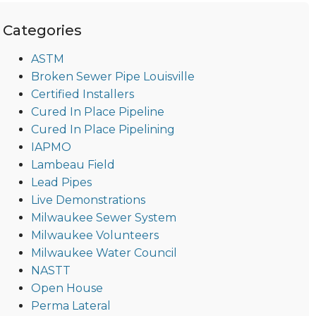
Categories
ASTM
Broken Sewer Pipe Louisville
Certified Installers
Cured In Place Pipeline
Cured In Place Pipelining
IAPMO
Lambeau Field
Lead Pipes
Live Demonstrations
Milwaukee Sewer System
Milwaukee Volunteers
Milwaukee Water Council
NASTT
Open House
Perma Lateral