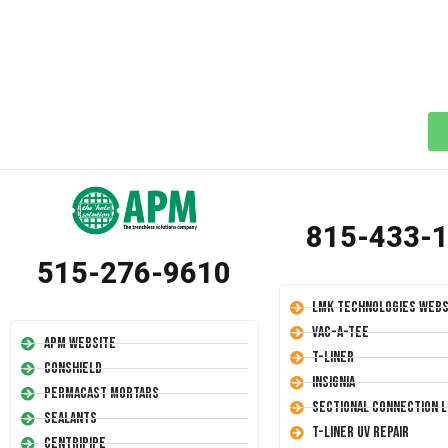
815-433-
515-276-9610
LMK Technologies Webs
Vac-A-Tee
APM Website
T-Liner
Conshield
Insignia
Permacast Mortars
Sectional Connection L
Sealants
T-Liner UV Repair
Centripipe