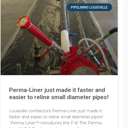
PIPELINING LOUISVILLE
Perma-Liner just made it faster and
easier to reline small diameter pipes!
Louisville contractors Perma-Liner just made it
faster and easier to reline small diameter pipes!
Perma-Liner™ introduces the F-6! The Perma-