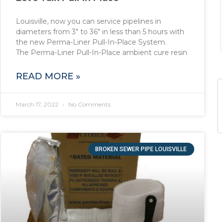
Louisville, now you can service pipelines in
diameters from 3″ to 36″ in less than 5 hours with
the new Perma-Liner Pull-In-Place System.
The Perma-Liner Pull-In-Place ambient cure resin
READ MORE »
March 17, 2022
No Comments
BROKEN SEWER PIPE LOUISVILLE