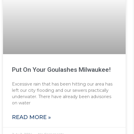
Put On Your Goulashes Milwaukee!
Excessive rain that has been hitting our area has
left our city flooding and our sewers practically
underwater. There have already been advisories
on water
READ MORE »