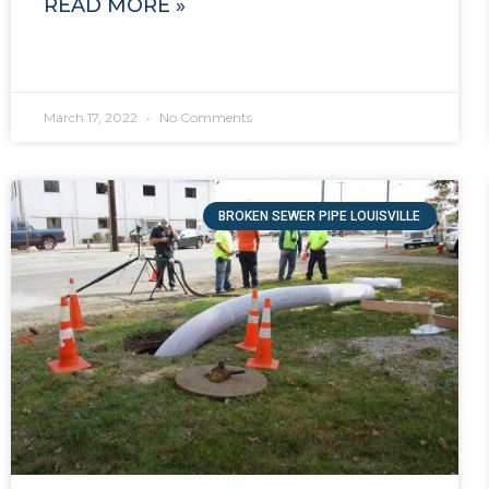
READ MORE »
March 17, 2022
No Comments
BROKEN SEWER PIPE LOUISVILLE