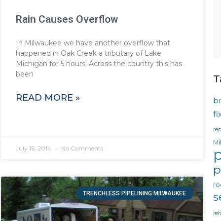
Rain Causes Overflow
In Milwaukee we have another overflow that
happened in Oak Creek a tributary of Lake
Michigan for 5 hours. Across the country this has
been
T
READ MORE »
b
f
rep
Mi
July 16, 2014
No Comments
p
p
ro
TRENCHLESS PIPELINING MILWAUKEE
s
reh