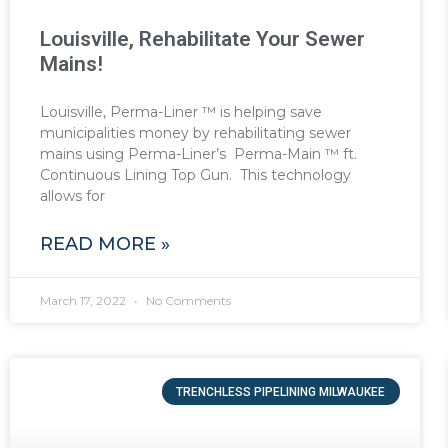
Louisville, Rehabilitate Your Sewer
Mains!
Louisville, Perma-Liner ™ is helping save
municipalities money by rehabilitating sewer
mains using Perma-Liner’s Perma-Main ™ ft.
Continuous Lining Top Gun. This technology
allows for
READ MORE »
March 17, 2022
No Comments
TRENCHLESS PIPELINING MILWAUKEE