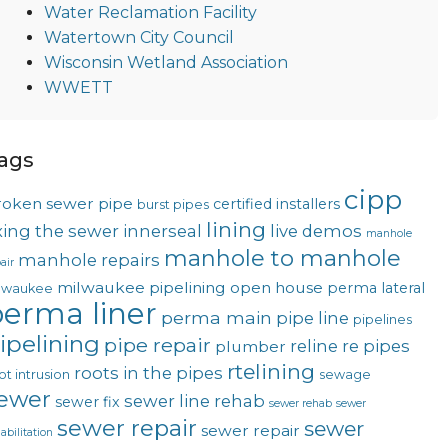
Water Reclamation Facility
Watertown City Council
Wisconsin Wetland Association
WWETT
ags
cipp
roken sewer pipe
certified installers
burst pipes
lining
ixing the sewer
innerseal
live demos
manhole
manhole to manhole
manhole repairs
air
milwaukee pipelining
open house
perma lateral
lwaukee
erma liner
perma main
pipe line
pipelines
ipelining
pipe repair
reline
re pipes
plumber
rtelining
roots in the pipes
ot intrusion
sewage
ewer
sewer line rehab
sewer fix
sewer rehab
sewer
sewer repair
sewer
sewer repair
abilitation