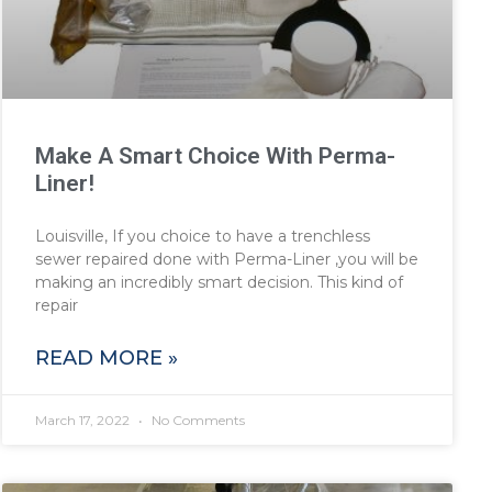
Make A Smart Choice With Perma-
Liner!
Louisville, If you choice to have a trenchless
sewer repaired done with Perma-Liner ,you will be
making an incredibly smart decision. This kind of
repair
READ MORE »
March 17, 2022
No Comments