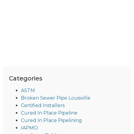
Categories
ASTM
Broken Sewer Pipe Louisville
Certified Installers
Cured In Place Pipeline
Cured In Place Pipelining
IAPMO