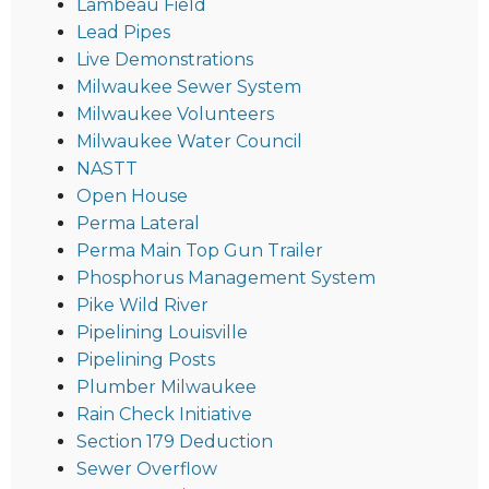
Lambeau Field
Lead Pipes
Live Demonstrations
Milwaukee Sewer System
Milwaukee Volunteers
Milwaukee Water Council
NASTT
Open House
Perma Lateral
Perma Main Top Gun Trailer
Phosphorus Management System
Pike Wild River
Pipelining Louisville
Pipelining Posts
Plumber Milwaukee
Rain Check Initiative
Section 179 Deduction
Sewer Overflow