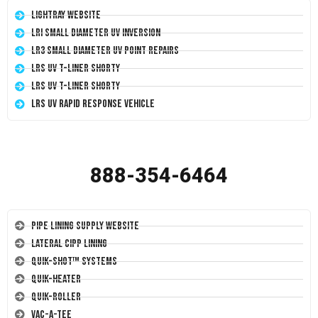
LightRay Website
LRI Small Diameter UV Inversion
LR3 Small Diameter UV Point Repairs
LRS UV T-Liner Shorty
LRS UV T-Liner Shorty
LRS UV Rapid Response Vehicle
888-354-6464
Pipe Lining Supply Website
Lateral CIPP Lining
Quik-Shot™ Systems
Quik-Heater
Quik-Roller
Vac-A-Tee