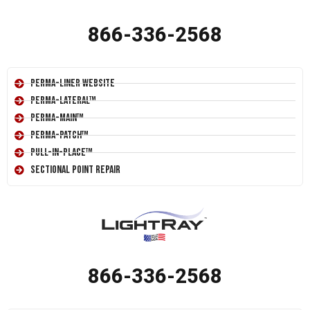
866-336-2568
Perma-Liner Website
Perma-Lateral™
Perma-Main™
Perma-Patch™
Pull-In-Place™
Sectional Point Repair
866-336-2568