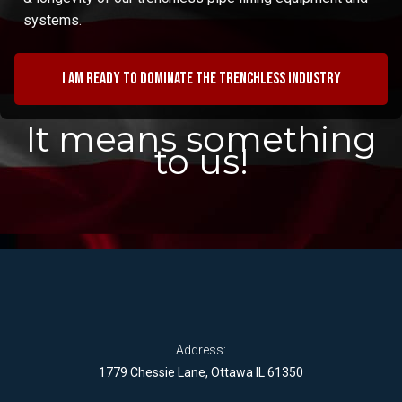
systems.
I am ready to dominate the trenchless industry
It means something
to us!
Address:
1779 Chessie Lane, Ottawa IL 61350