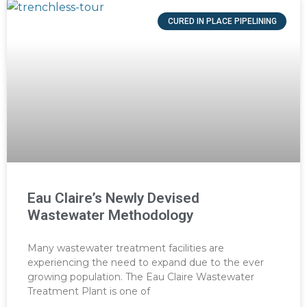
CURED IN PLACE PIPELINING
Eau Claire’s Newly Devised
Wastewater Methodology
Many wastewater treatment facilities are
experiencing the need to expand due to the ever
growing population. The Eau Claire Wastewater
Treatment Plant is one of