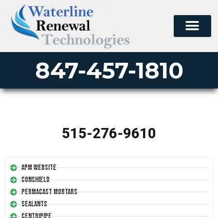
847-457-1810
515-276-9610
APM Website
Conshield
Permacast Mortars
Sealants
Centripipe