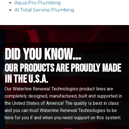
Aqua Pro Plumbing
A1 Total Service Plumbing
did you know...
Our Products are proudly made
in the u.s.a.
Our Waterline Renewal Technologies product lines are
completely designed, manufactured, built and supported in
the United States of America! The quality is best in class
and you can trust Waterline Renewal Technologies to be
here for you if and when you need support on this system.