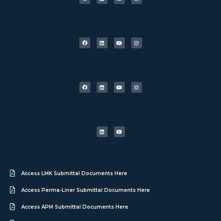
Access LMK Submittal Documents Here
Access Perma-Liner Submittal Documents Here
Access APM Submittal Documents Here