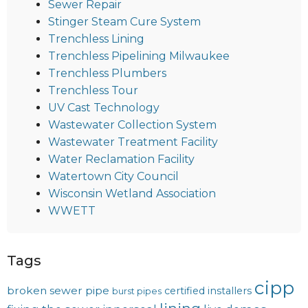
Sewer Repair
Stinger Steam Cure System
Trenchless Lining
Trenchless Pipelining Milwaukee
Trenchless Plumbers
Trenchless Tour
UV Cast Technology
Wastewater Collection System
Wastewater Treatment Facility
Water Reclamation Facility
Watertown City Council
Wisconsin Wetland Association
WWETT
Tags
cipp
broken sewer pipe
certified installers
burst pipes