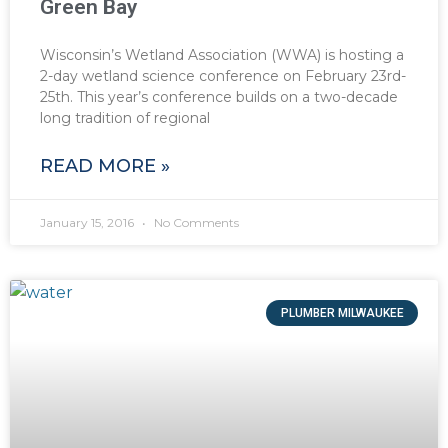
Green Bay
Wisconsin’s Wetland Association (WWA) is hosting a
2-day wetland science conference on February 23rd-
25th. This year’s conference builds on a two-decade
long tradition of regional
READ MORE »
January 15, 2016
No Comments
PLUMBER MILWAUKEE