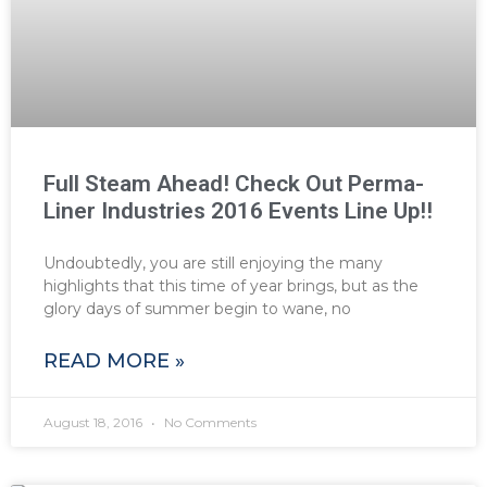
Full Steam Ahead! Check Out Perma-
Liner Industries 2016 Events Line Up!!
Undoubtedly, you are still enjoying the many
highlights that this time of year brings, but as the
glory days of summer begin to wane, no
READ MORE »
August 18, 2016
No Comments