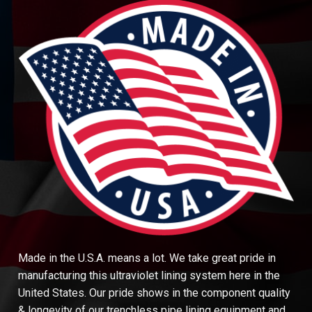
Made in the U.S.A. means a lot. We take great pride in
manufacturing this ultraviolet lining system here in the
United States. Our pride shows in the component quality
& longevity of our trenchless pipe lining equipment and