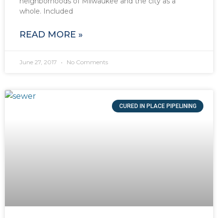
neighborhoods of Milwaukee and the city as a
whole. Included
READ MORE »
June 27, 2017
No Comments
CURED IN PLACE PIPELINING