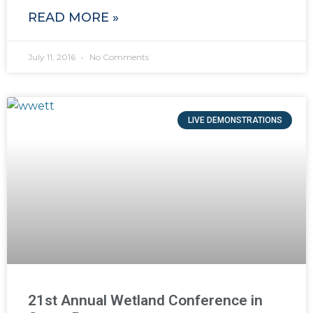
READ MORE »
July 11, 2016
No Comments
LIVE DEMONSTRATIONS
21st Annual Wetland Conference in