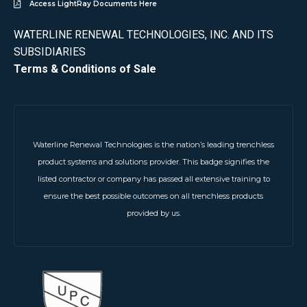
Access LightRay Documents Here
WATERLINE RENEWAL TECHNOLOGIES, INC. AND ITS
SUBSIDIARIES
Terms & Conditions of Sale
Waterline Renewal Technologies is the nation’s leading trenchless
product systems and solutions provider. This badge signifies the
listed contractor or company has passed all extensive training to
ensure the best possible outcomes on all trenchless products
provided by us.