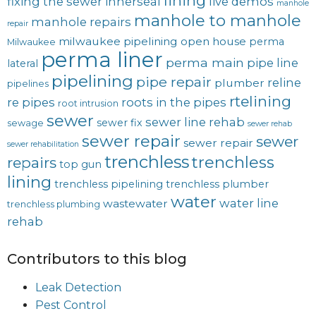
lining
fixing the sewer
innerseal
live demos
manhole
manhole to manhole
manhole repairs
repair
milwaukee pipelining
open house
perma
Milwaukee
perma liner
perma main
pipe line
lateral
pipelining
pipe repair
reline
plumber
pipelines
rtelining
re pipes
roots in the pipes
root intrusion
sewer
sewer line rehab
sewer fix
sewage
sewer rehab
sewer repair
sewer
sewer repair
sewer rehabilitation
trenchless
trenchless
repairs
top gun
lining
trenchless pipelining
trenchless plumber
water
water line
wastewater
trenchless plumbing
rehab
Contributors to this blog
Leak Detection
Pest Control