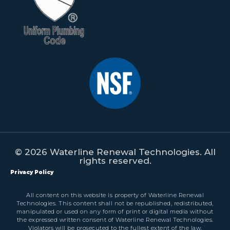
© 2026 Waterline Renewal Technologies. All
rights reserved.
Privacy Policy
All content on this website is property of Waterline Renewal
Technologies. This content shall not be republished, redistributed,
manipulated or used on any form of print or digital media without
the expressed written consent of Waterline Renewal Technologies.
Violators will be prosecuted to the fullest extent of the law.