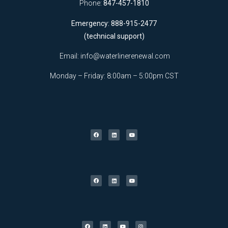
Phone:
847-457-1810
Emergency: 888-915-2477
(technical support)
Email:
info@waterlinerenewal.com
Monday – Friday: 8:00am – 5:00pm CST