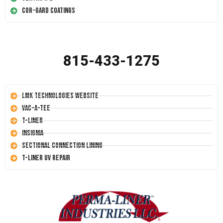
Cor-Gard Coatings
815-433-1275
LMK Technologies Website
Vac-A-Tee
T-Liner
Insignia
Sectional Connection Lining
T-Liner UV Repair