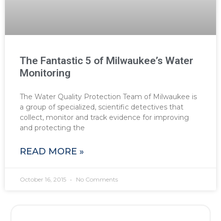
The Fantastic 5 of Milwaukee’s Water
Monitoring
The Water Quality Protection Team of Milwaukee is
a group of specialized, scientific detectives that
collect, monitor and track evidence for improving
and protecting the
READ MORE »
October 16, 2015
No Comments