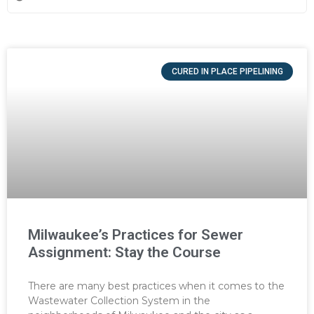
CURED IN PLACE PIPELINING
Milwaukee’s Practices for Sewer
Assignment: Stay the Course
There are many best practices when it comes to the
Wastewater Collection System in the