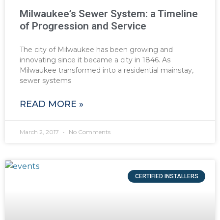
Milwaukee’s Sewer System: a Timeline
of Progression and Service
The city of Milwaukee has been growing and
innovating since it became a city in 1846. As
Milwaukee transformed into a residential mainstay,
sewer systems
READ MORE »
March 2, 2017
No Comments
CERTIFIED INSTALLERS