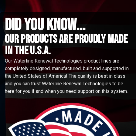
did you know...
Our Products are proudly made
in the u.s.a.
Our Waterline Renewal Technologies product lines are
completely designed, manufactured, built and supported in
the United States of America! The quality is best in class
and you can trust Waterline Renewal Technologies to be
here for you if and when you need support on this system.