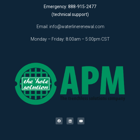
Emergency: 888-915-2477
(technical support)
Email:
info@waterlinerenewal.com
Monday – Friday: 8:00am – 5:00pm CST