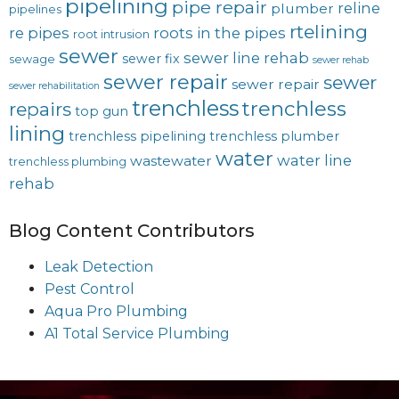
pipelining
pipe repair
reline
plumber
pipelines
rtelining
re pipes
roots in the pipes
root intrusion
sewer
sewer line rehab
sewer fix
sewage
sewer rehab
sewer repair
sewer
sewer repair
sewer rehabilitation
trenchless
trenchless
repairs
top gun
lining
trenchless pipelining
trenchless plumber
water
water line
wastewater
trenchless plumbing
rehab
Blog Content Contributors
Leak Detection
Pest Control
Aqua Pro Plumbing
A1 Total Service Plumbing