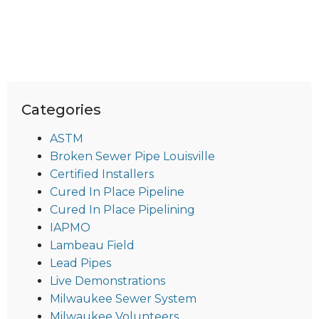
Categories
ASTM
Broken Sewer Pipe Louisville
Certified Installers
Cured In Place Pipeline
Cured In Place Pipelining
IAPMO
Lambeau Field
Lead Pipes
Live Demonstrations
Milwaukee Sewer System
Milwaukee Volunteers