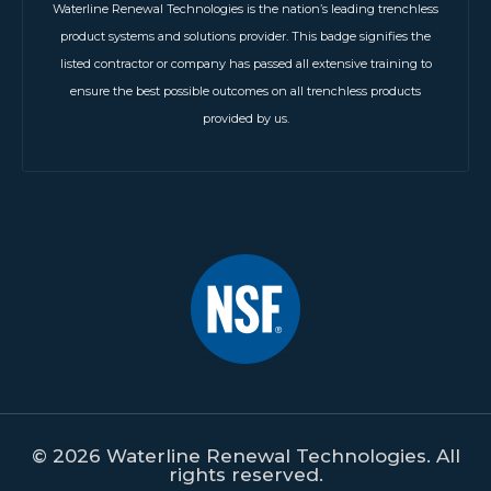
Waterline Renewal Technologies is the nation’s leading trenchless
product systems and solutions provider. This badge signifies the
listed contractor or company has passed all extensive training to
ensure the best possible outcomes on all trenchless products
provided by us.
© 2026 Waterline Renewal Technologies. All
rights reserved.