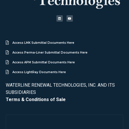
Access LMK Submittal Documents Here
Access Perma-Liner Submittal Documents Here
Access APM Submittal Documents Here
Access LightRay Documents Here
WATERLINE RENEWAL TECHNOLOGIES, INC. AND ITS
SUBSIDIARIES
Terms & Conditions of Sale