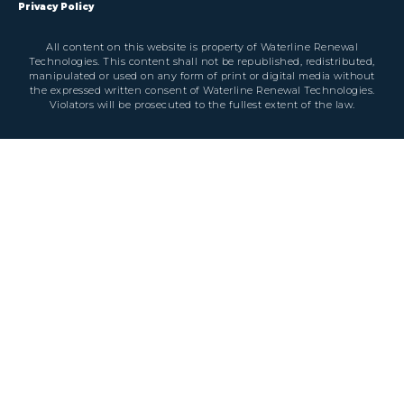
Privacy Policy
All content on this website is property of Waterline Renewal
Technologies. This content shall not be republished, redistributed,
manipulated or used on any form of print or digital media without
the expressed written consent of Waterline Renewal Technologies.
Violators will be prosecuted to the fullest extent of the law.