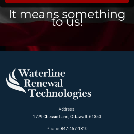
It means something
to us!
Address:
1779 Chessie Lane, Ottawa IL 61350
Phone:
847-457-1810