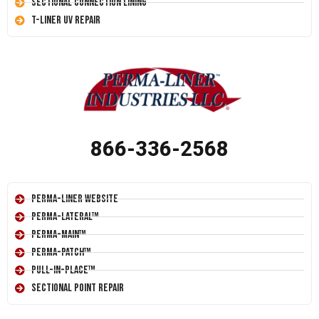
Sectional Connection Lining
T-Liner UV Repair
866-336-2568
Perma-Liner Website
Perma-Lateral™
Perma-Main™
Perma-Patch™
Pull-In-Place™
Sectional Point Repair