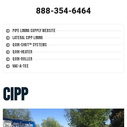
888-354-6464
Pipe Lining Supply Website
Lateral CIPP Lining
Quik-Shot™ Systems
Quik-Heater
Quik-Roller
Vac-A-Tee
cipp