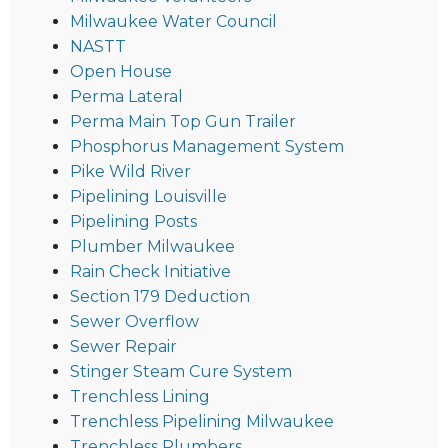
Milwaukee Water Council
NASTT
Open House
Perma Lateral
Perma Main Top Gun Trailer
Phosphorus Management System
Pike Wild River
Pipelining Louisville
Pipelining Posts
Plumber Milwaukee
Rain Check Initiative
Section 179 Deduction
Sewer Overflow
Sewer Repair
Stinger Steam Cure System
Trenchless Lining
Trenchless Pipelining Milwaukee
Trenchless Plumbers