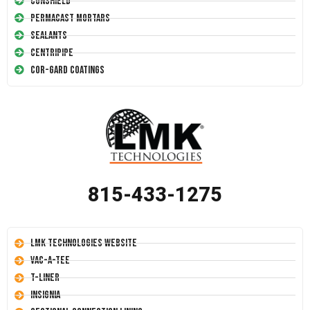
Conshield
Permacast Mortars
Sealants
Centripipe
Cor-Gard Coatings
815-433-1275
LMK Technologies Website
Vac-A-Tee
T-Liner
Insignia