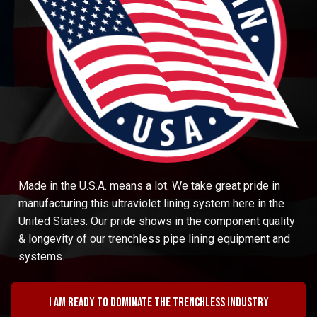
Made in the U.S.A. means a lot. We take great pride in
manufacturing this ultraviolet lining system here in the
United States. Our pride shows in the component quality
& longevity of our trenchless pipe lining equipment and
systems.
I am ready to dominate the trenchless industry