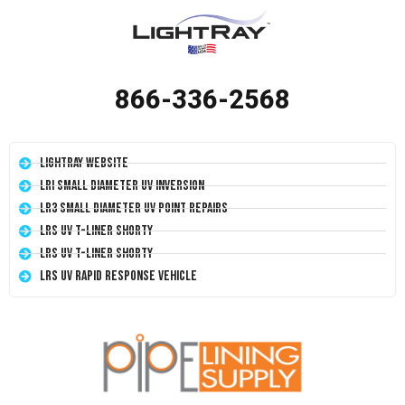
866-336-2568
LightRay Website
LRI Small Diameter UV Inversion
LR3 Small Diameter UV Point Repairs
LRS UV T-Liner Shorty
LRS UV T-Liner Shorty
LRS UV Rapid Response Vehicle