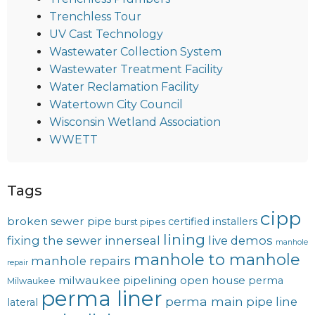
Trenchless Tour
UV Cast Technology
Wastewater Collection System
Wastewater Treatment Facility
Water Reclamation Facility
Watertown City Council
Wisconsin Wetland Association
WWETT
Tags
cipp
broken sewer pipe
certified installers
burst pipes
lining
fixing the sewer
innerseal
live demos
manhole
manhole to manhole
manhole repairs
repair
milwaukee pipelining
open house
perma
Milwaukee
perma liner
perma main
pipe line
lateral