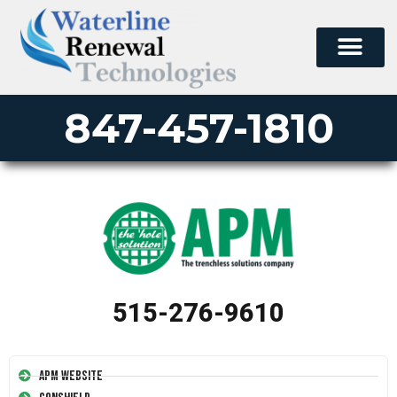
847-457-1810
515-276-9610
APM Website