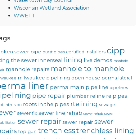
Watertown City Council
Wisconsin Wetland Association
WWETT
ags
cipp
roken sewer pipe
certified installers
burst pipes
lining
ixing the sewer
innerseal
live demos
manhole
manhole to manhole
manhole repairs
air
milwaukee pipelining
open house
perma lateral
lwaukee
erma liner
perma main
pipe line
pipelines
ipelining
pipe repair
reline
re pipes
plumber
rtelining
roots in the pipes
ot intrusion
sewage
ewer
sewer line rehab
sewer fix
sewer rehab
sewer
sewer repair
sewer
sewer repair
abilitation
trenchless
trenchless lining
epairs
top gun