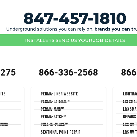
847-457-1810
Underground solutions you can rely on,
brands you can tr
INSTALLERS SEND US YOUR JOB DETAILS
1275
866-336-2568
866
ite
Perma-Liner Website
LightRa
Perma-Lateral™
LRI Sma
Perma-Main™
LR3 Sma
Perma-Patch™
Repairs
ining
Pull-In-Place™
LRS UV 
Sectional Point Repair
LRS UV 