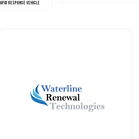
Rapid Response Vehicle