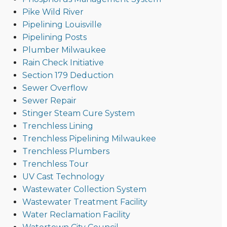
Pike Wild River
Pipelining Louisville
Pipelining Posts
Plumber Milwaukee
Rain Check Initiative
Section 179 Deduction
Sewer Overflow
Sewer Repair
Stinger Steam Cure System
Trenchless Lining
Trenchless Pipelining Milwaukee
Trenchless Plumbers
Trenchless Tour
UV Cast Technology
Wastewater Collection System
Wastewater Treatment Facility
Water Reclamation Facility