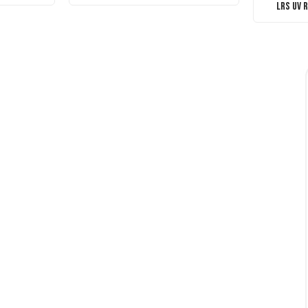
LRS UV 