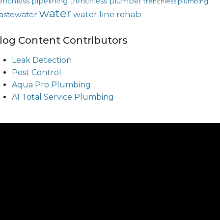
enchless pipelining
trenchless plumber
trenchless plumbing
water
water line rehab
astewater
log Content Contributors
Leak Detection
Pest Control
Aqua Pro Plumbing
A1 Total Service Plumbing