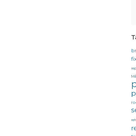
T
b
f
rep
Mi
p
p
ro
s
reh
r