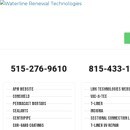
515-276-9610
815-433-
APM Website
LMK Technologies Webs
Conshield
Vac-A-Tee
Permacast Mortars
T-Liner
Sealants
Insignia
Centripipe
Sectional Connection L
Cor-Gard Coatings
T-Liner UV Repair