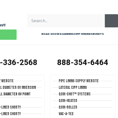
ust
!
ROAD SHOWS
CAREERS
CIPP 101
NEWS
EVENTS
-336-2568
888-354-6464
y Website
Pipe Lining Supply Website
ll Diameter UV Inversion
Lateral CIPP Lining
ll Diameter UV Point
Quik-Shot™ Systems
Quik-Heater
T-Liner Shorty
Quik-Roller
T-Liner Shorty
Vac-A-Tee