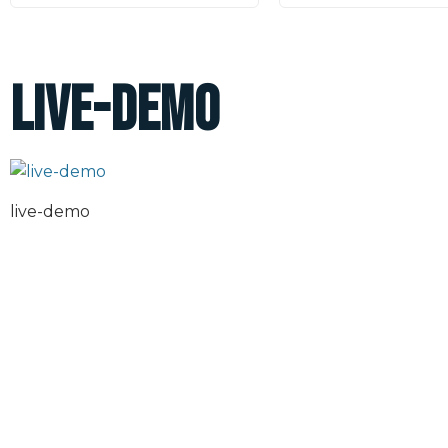
live-demo
live-demo