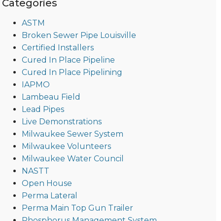
Categories
ASTM
Broken Sewer Pipe Louisville
Certified Installers
Cured In Place Pipeline
Cured In Place Pipelining
IAPMO
Lambeau Field
Lead Pipes
Live Demonstrations
Milwaukee Sewer System
Milwaukee Volunteers
Milwaukee Water Council
NASTT
Open House
Perma Lateral
Perma Main Top Gun Trailer
Phosphorus Management System