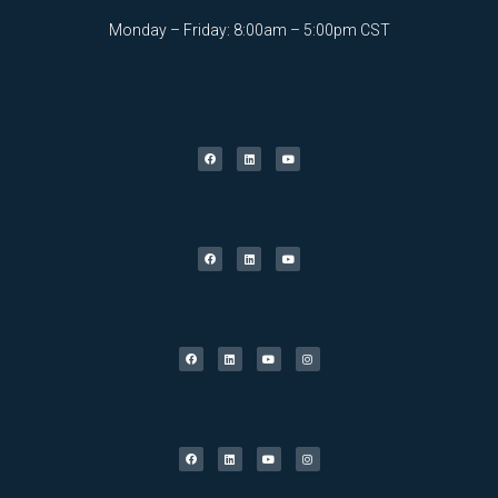
Monday – Friday: 8:00am – 5:00pm CST