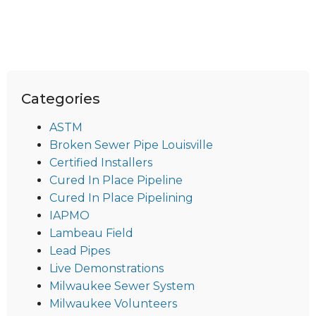
Categories
ASTM
Broken Sewer Pipe Louisville
Certified Installers
Cured In Place Pipeline
Cured In Place Pipelining
IAPMO
Lambeau Field
Lead Pipes
Live Demonstrations
Milwaukee Sewer System
Milwaukee Volunteers