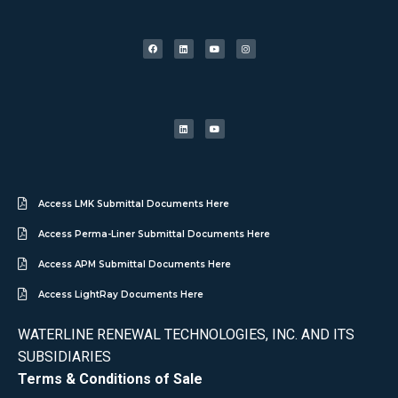
Access LMK Submittal Documents Here
Access Perma-Liner Submittal Documents Here
Access APM Submittal Documents Here
Access LightRay Documents Here
WATERLINE RENEWAL TECHNOLOGIES, INC. AND ITS
SUBSIDIARIES
Terms & Conditions of Sale