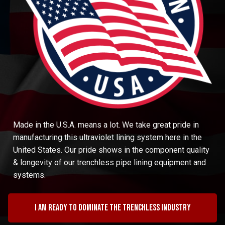
Made in the U.S.A. means a lot. We take great pride in
manufacturing this ultraviolet lining system here in the
United States. Our pride shows in the component quality
& longevity of our trenchless pipe lining equipment and
systems.
I am ready to dominate the trenchless industry