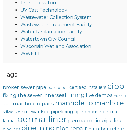
Trenchless Tour
UV Cast Technology
Wastewater Collection System
Wastewater Treatment Facility
Water Reclamation Facility
Watertown City Council
Wisconsin Wetland Association
WWETT
Tags
cipp
broken sewer pipe
certified installers
burst pipes
lining
fixing the sewer
innerseal
live demos
manhole
manhole to manhole
manhole repairs
repair
milwaukee pipelining
open house
perma
Milwaukee
perma liner
perma main
pipe line
lateral
pipelining
pipe repair
reline
plumber
pipelines