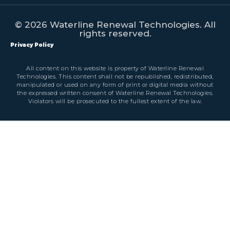
© 2026 Waterline Renewal Technologies. All
rights reserved.
Privacy Policy
All content on this website is property of Waterline Renewal
Technologies. This content shall not be republished, redistributed,
manipulated or used on any form of print or digital media without
the expressed written consent of Waterline Renewal Technologies.
Violators will be prosecuted to the fullest extent of the law.