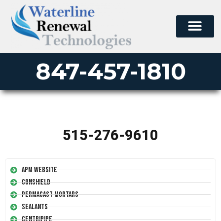
847-457-1810
515-276-9610
APM Website
Conshield
Permacast Mortars
Sealants
Centripipe