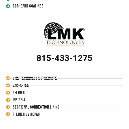
Cor-Gard Coatings
815-433-1275
LMK Technologies Website
Vac-A-Tee
T-Liner
Insignia
Sectional Connection Lining
T-Liner UV Repair