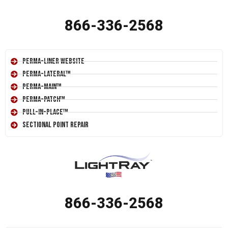
866-336-2568
Perma-Liner Website
Perma-Lateral™
Perma-Main™
Perma-Patch™
Pull-In-Place™
Sectional Point Repair
866-336-2568