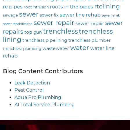
rtelining
re pipes
roots in the pipes
root intrusion
sewer
sewer line rehab
sewer fix
sewage
sewer rehab
sewer repair
sewer
sewer repair
sewer rehabilitation
trenchless
trenchless
repairs
top gun
lining
trenchless pipelining
trenchless plumber
water
water line
wastewater
trenchless plumbing
rehab
Blog Content Contributors
Leak Detection
Pest Control
Aqua Pro Plumbing
A1 Total Service Plumbing