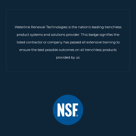
Waterline Renewal Technologies is the nation’s leading trenchless
product systems and solutions provider. This badge signifies the
listed contractor or company has passed all extensive training to
ensure the best possible outcomes on all trenchless products
provided by us.