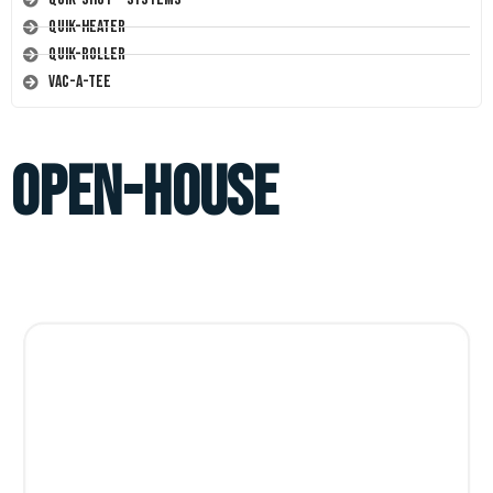
Quik-Heater
Quik-Roller
Vac-A-Tee
open-house