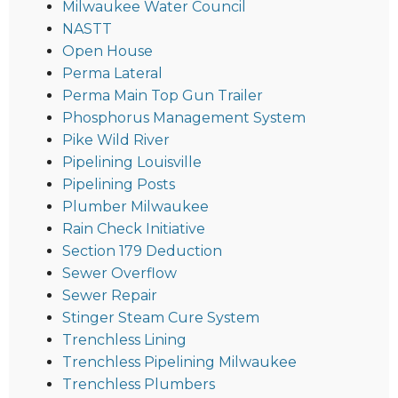
Milwaukee Water Council
NASTT
Open House
Perma Lateral
Perma Main Top Gun Trailer
Phosphorus Management System
Pike Wild River
Pipelining Louisville
Pipelining Posts
Plumber Milwaukee
Rain Check Initiative
Section 179 Deduction
Sewer Overflow
Sewer Repair
Stinger Steam Cure System
Trenchless Lining
Trenchless Pipelining Milwaukee
Trenchless Plumbers