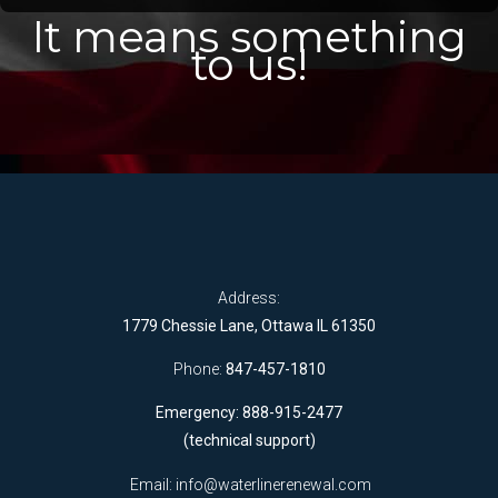
It means something
to us!
Address:
1779 Chessie Lane, Ottawa IL 61350
Phone:
847-457-1810
Emergency: 888-915-2477
(technical support)
Email:
info@waterlinerenewal.com