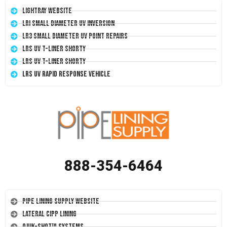
LightRay Website
LRI Small Diameter UV Inversion
LR3 Small Diameter UV Point Repairs
LRS UV T-Liner Shorty
LRS UV T-Liner Shorty
LRS UV Rapid Response Vehicle
888-354-6464
Pipe Lining Supply Website
Lateral CIPP Lining
Quik-Shot™ Systems