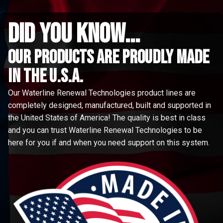
did you know...
Our Products are proudly made
in the u.s.a.
Our Waterline Renewal Technologies product lines are
completely designed, manufactured, built and supported in
the United States of America! The quality is best in class
and you can trust Waterline Renewal Technologies to be
here for you if and when you need support on this system.