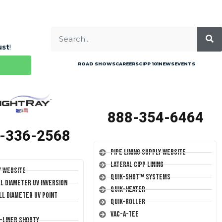
ust
!
ROAD SHOWS
CAREERS
CIPP 101
NEWS
EVENTS
888-354-6464
-336-2568
Pipe Lining Supply Website
Lateral CIPP Lining
y Website
Quik-Shot™ Systems
ll Diameter UV Inversion
Quik-Heater
ll Diameter UV Point
Quik-Roller
Vac-A-Tee
T-Liner Shorty