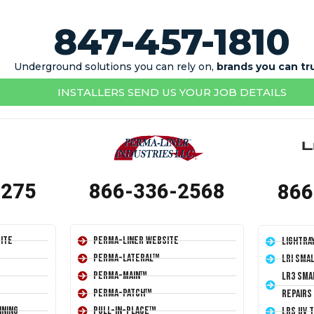
847-457-1810
Underground solutions you can rely on,
brands you can tr
INSTALLERS SEND US YOUR JOB DETAILS
1275
866-336-2568
866
ite
Perma-Liner Website
LightRa
Perma-Lateral™
LRI Sma
Perma-Main™
LR3 Sma
Perma-Patch™
Repairs
ining
Pull-In-Place™
LRS UV 