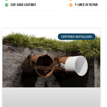
Cor-Gard Coatings
T-Liner UV Repair
CERTIFIED INSTALLERS