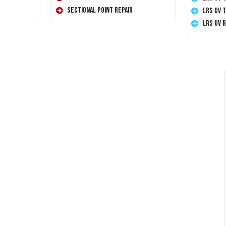
Sectional Point Repair
LRS UV 
LRS UV 