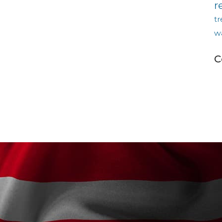
r
tr
w
C