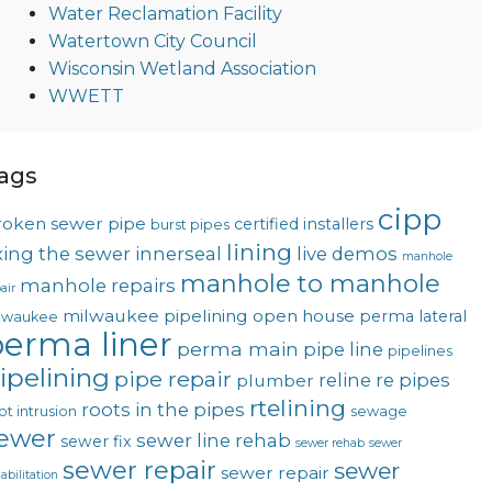
Water Reclamation Facility
Watertown City Council
Wisconsin Wetland Association
WWETT
ags
cipp
roken sewer pipe
certified installers
burst pipes
lining
ixing the sewer
innerseal
live demos
manhole
manhole to manhole
manhole repairs
air
milwaukee pipelining
open house
perma lateral
lwaukee
erma liner
perma main
pipe line
pipelines
ipelining
pipe repair
reline
re pipes
plumber
rtelining
roots in the pipes
ot intrusion
sewage
ewer
sewer line rehab
sewer fix
sewer rehab
sewer
sewer repair
sewer
sewer repair
abilitation