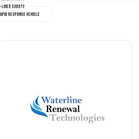
T-Liner Shorty
Rapid Response Vehicle