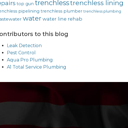
trenchless
trenchless lining
epairs
top gun
enchless pipelining
trenchless plumber
trenchless plumbing
water
water line rehab
astewater
ontributors to this blog
Leak Detection
Pest Control
Aqua Pro Plumbing
A1 Total Service Plumbing