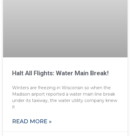
Halt All Flights: Water Main Break!
Winters are freezing in Wisconsin so when the
Madison airport reported a water main line break
under its taxiway, the water utility company knew
it
READ MORE »