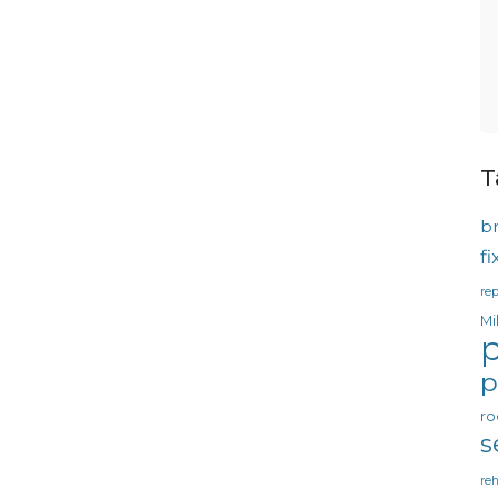
T
b
f
rep
Mi
p
p
ro
s
reh