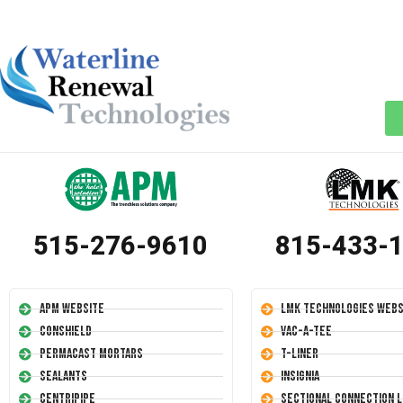
515-276-9610
815-433-
APM Website
LMK Technologies Webs
Conshield
Vac-A-Tee
Permacast Mortars
T-Liner
Sealants
Insignia
Centripipe
Sectional Connection L