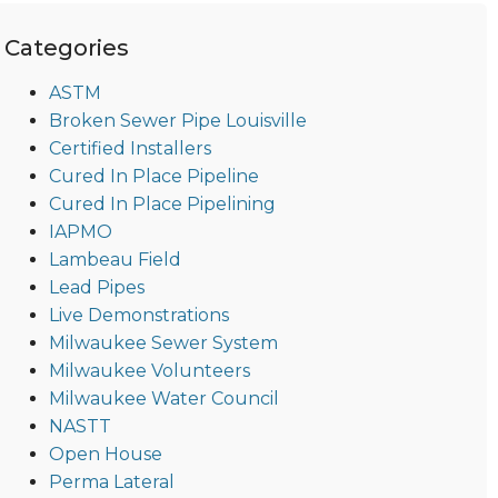
Categories
ASTM
Broken Sewer Pipe Louisville
Certified Installers
Cured In Place Pipeline
Cured In Place Pipelining
IAPMO
Lambeau Field
Lead Pipes
Live Demonstrations
Milwaukee Sewer System
Milwaukee Volunteers
Milwaukee Water Council
NASTT
Open House
Perma Lateral