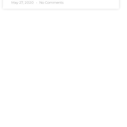
May 27, 2020
No Comments