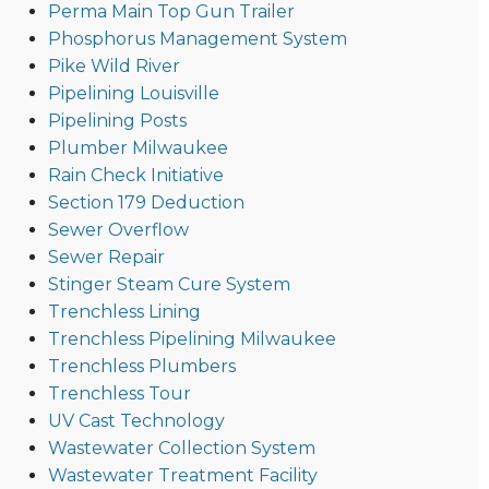
Perma Main Top Gun Trailer
Phosphorus Management System
Pike Wild River
Pipelining Louisville
Pipelining Posts
Plumber Milwaukee
Rain Check Initiative
Section 179 Deduction
Sewer Overflow
Sewer Repair
Stinger Steam Cure System
Trenchless Lining
Trenchless Pipelining Milwaukee
Trenchless Plumbers
Trenchless Tour
UV Cast Technology
Wastewater Collection System
Wastewater Treatment Facility