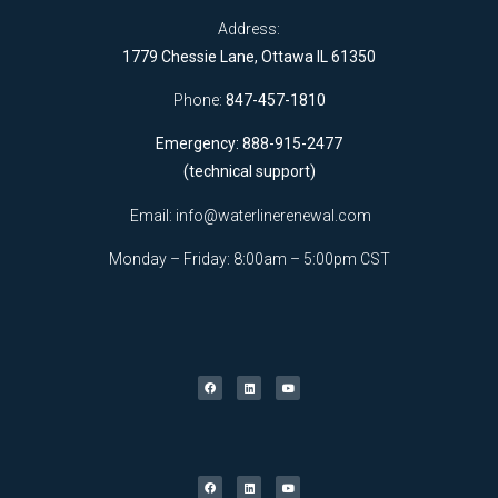
Address:
1779 Chessie Lane, Ottawa IL 61350
Phone:
847-457-1810
Emergency: 888-915-2477
(technical support)
Email:
info@waterlinerenewal.com
Monday – Friday: 8:00am – 5:00pm CST