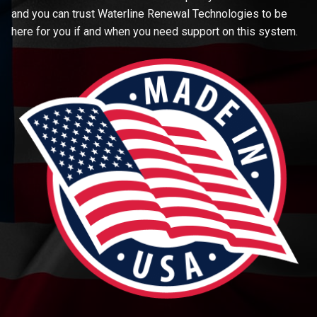
and you can trust Waterline Renewal Technologies to be
here for you if and when you need support on this system.