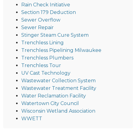
Rain Check Initiative
Section 179 Deduction
Sewer Overflow
Sewer Repair
Stinger Steam Cure System
Trenchless Lining
Trenchless Pipelining Milwaukee
Trenchless Plumbers
Trenchless Tour
UV Cast Technology
Wastewater Collection System
Wastewater Treatment Facility
Water Reclamation Facility
Watertown City Council
Wisconsin Wetland Association
WWETT