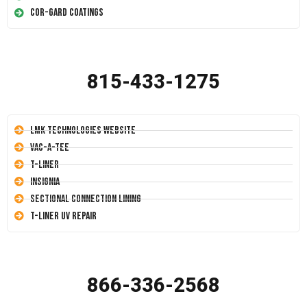
Cor-Gard Coatings
815-433-1275
LMK Technologies Website
Vac-A-Tee
T-Liner
Insignia
Sectional Connection Lining
T-Liner UV Repair
866-336-2568