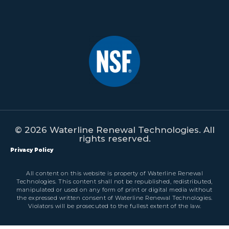
© 2026 Waterline Renewal Technologies. All
rights reserved.
Privacy Policy
All content on this website is property of Waterline Renewal
Technologies. This content shall not be republished, redistributed,
manipulated or used on any form of print or digital media without
the expressed written consent of Waterline Renewal Technologies.
Violators will be prosecuted to the fullest extent of the law.