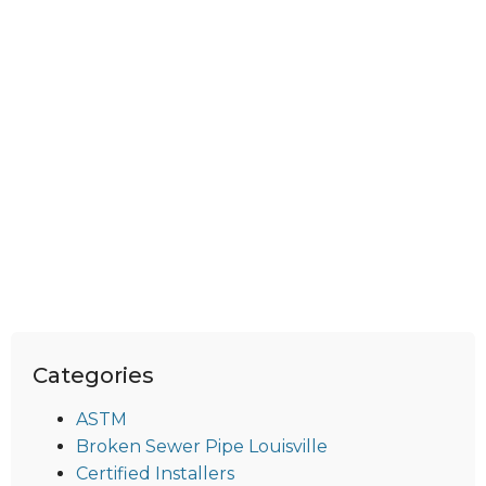
Categories
ASTM
Broken Sewer Pipe Louisville
Certified Installers