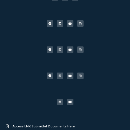
Access LMK Submittal Documents Here