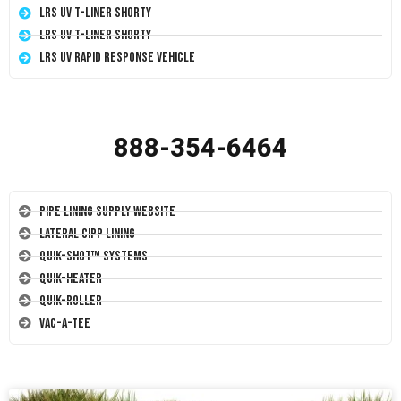
LRS UV T-Liner Shorty
LRS UV T-Liner Shorty
LRS UV Rapid Response Vehicle
888-354-6464
Pipe Lining Supply Website
Lateral CIPP Lining
Quik-Shot™ Systems
Quik-Heater
Quik-Roller
Vac-A-Tee