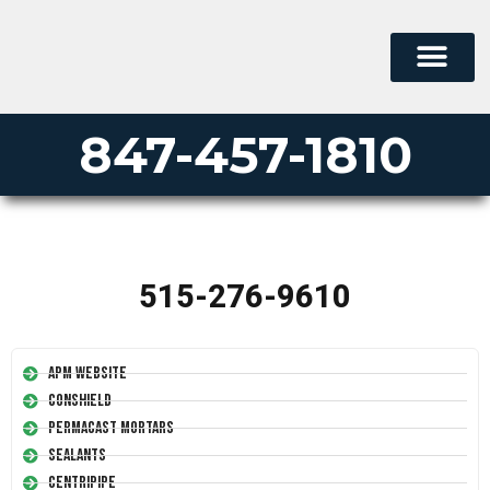
847-457-1810
515-276-9610
APM Website
Conshield
Permacast Mortars
Sealants
Centripipe