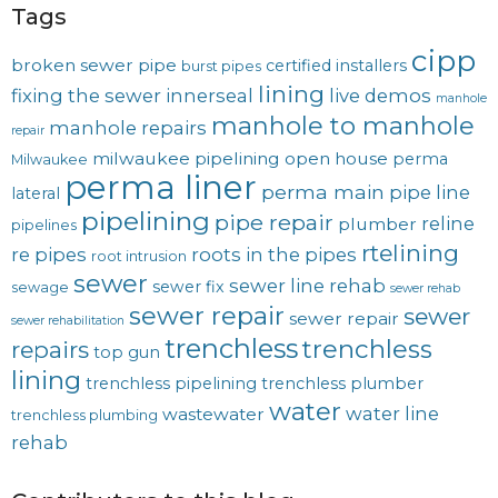
Tags
cipp
broken sewer pipe
certified installers
burst pipes
lining
fixing the sewer
innerseal
live demos
manhole
manhole to manhole
manhole repairs
repair
milwaukee pipelining
open house
perma
Milwaukee
perma liner
perma main
pipe line
lateral
pipelining
pipe repair
reline
plumber
pipelines
rtelining
re pipes
roots in the pipes
root intrusion
sewer
sewer line rehab
sewer fix
sewage
sewer rehab
sewer repair
sewer
sewer repair
sewer rehabilitation
trenchless
trenchless
repairs
top gun
lining
trenchless pipelining
trenchless plumber
water
water line
wastewater
trenchless plumbing
rehab