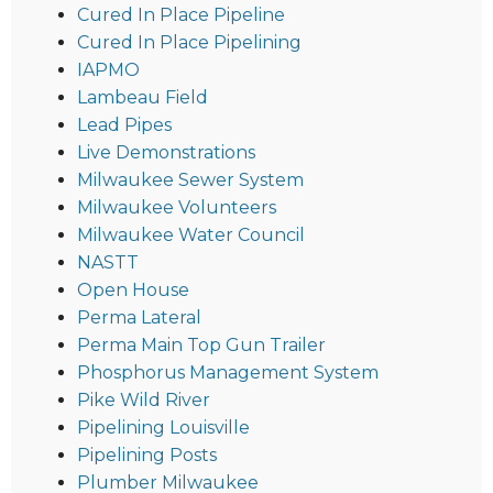
Cured In Place Pipeline
Cured In Place Pipelining
IAPMO
Lambeau Field
Lead Pipes
Live Demonstrations
Milwaukee Sewer System
Milwaukee Volunteers
Milwaukee Water Council
NASTT
Open House
Perma Lateral
Perma Main Top Gun Trailer
Phosphorus Management System
Pike Wild River
Pipelining Louisville
Pipelining Posts
Plumber Milwaukee