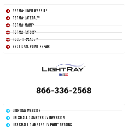
Perma-Liner Website
Perma-Lateral™
Perma-Main™
Perma-Patch™
Pull-In-Place™
Sectional Point Repair
866-336-2568
LightRay Website
LRI Small Diameter UV Inversion
LR3 Small Diameter UV Point Repairs