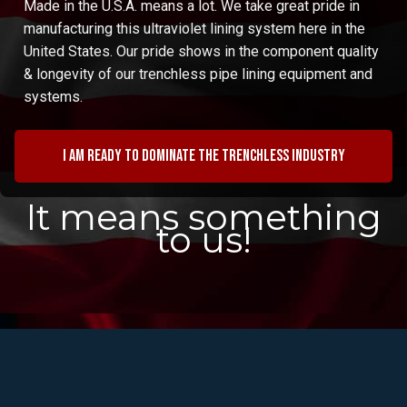
Made in the U.S.A. means a lot. We take great pride in
manufacturing this ultraviolet lining system here in the
United States. Our pride shows in the component quality
& longevity of our trenchless pipe lining equipment and
systems.
I am ready to dominate the trenchless industry
It means something
to us!