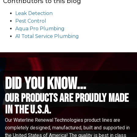
Contributors to this blog
Leak Detection
Pest Control
Aqua Pro Plumbing
A1 Total Service Plumbing
did you know...
Our Products are proudly made
in the u.s.a.
Our Waterline Renewal Technologies product lines are
completely designed, manufactured, built and supported in
the United States of America! The quality is best in class