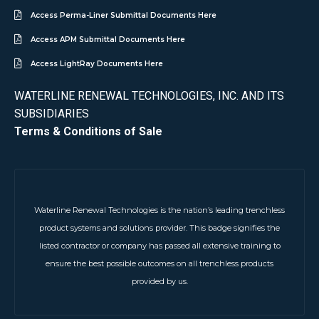
Access Perma-Liner Submittal Documents Here
Access APM Submittal Documents Here
Access LightRay Documents Here
WATERLINE RENEWAL TECHNOLOGIES, INC. AND ITS
SUBSIDIARIES
Terms & Conditions of Sale
Waterline Renewal Technologies is the nation’s leading trenchless
product systems and solutions provider. This badge signifies the
listed contractor or company has passed all extensive training to
ensure the best possible outcomes on all trenchless products
provided by us.