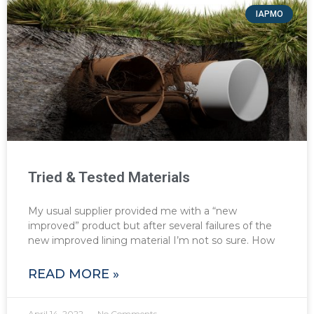
IAPMO
Tried & Tested Materials
My usual supplier provided me with a “new
improved” product but after several failures of the
new improved lining material I’m not so sure. How
READ MORE »
April 14, 2022
No Comments