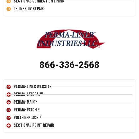
Sectional Connection Lining
T-Liner UV Repair
866-336-2568
Perma-Liner Website
Perma-Lateral™
Perma-Main™
Perma-Patch™
Pull-In-Place™
Sectional Point Repair