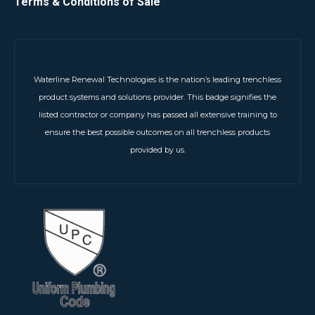
Terms & Conditions of Sale
Waterline Renewal Technologies is the nation’s leading trenchless
product systems and solutions provider. This badge signifies the
listed contractor or company has passed all extensive training to
ensure the best possible outcomes on all trenchless products
provided by us.