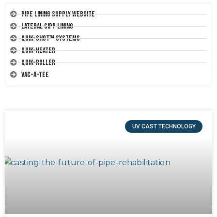
Pipe Lining Supply Website
Lateral CIPP Lining
Quik-Shot™ Systems
Quik-Heater
Quik-Roller
Vac-A-Tee
UV CAST TECHNOLOGY