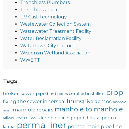
Trenchless Plumbers
Trenchless Tour
UV Cast Technology
Wastewater Collection System
Wastewater Treatment Facility
Water Reclamation Facility
Watertown City Council
Wisconsin Wetland Association
WWETT
Tags
cipp
broken sewer pipe
certified installers
burst pipes
lining
fixing the sewer
innerseal
live demos
manhole
manhole to manhole
manhole repairs
repair
milwaukee pipelining
open house
perma
Milwaukee
perma liner
perma main
pipe line
lateral