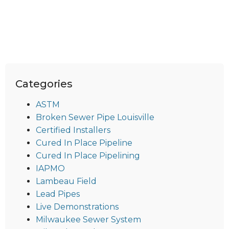
Categories
ASTM
Broken Sewer Pipe Louisville
Certified Installers
Cured In Place Pipeline
Cured In Place Pipelining
IAPMO
Lambeau Field
Lead Pipes
Live Demonstrations
Milwaukee Sewer System