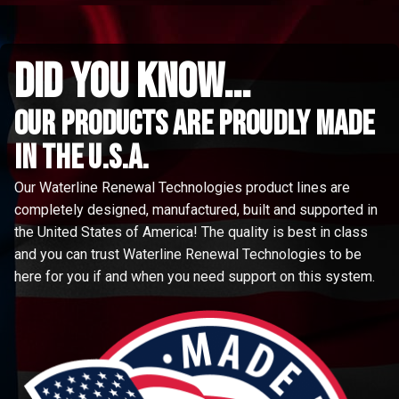
did you know...
Our Products are proudly made
in the u.s.a.
Our Waterline Renewal Technologies product lines are
completely designed, manufactured, built and supported in
the United States of America! The quality is best in class
and you can trust Waterline Renewal Technologies to be
here for you if and when you need support on this system.