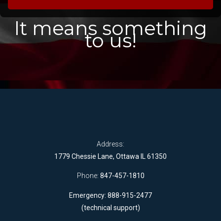
It means something
to us!
Address:
1779 Chessie Lane, Ottawa IL 61350
Phone:
847-457-1810
Emergency: 888-915-2477
(technical support)