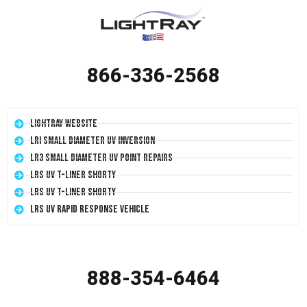
866-336-2568
LightRay Website
LRI Small Diameter UV Inversion
LR3 Small Diameter UV Point Repairs
LRS UV T-Liner Shorty
LRS UV T-Liner Shorty
LRS UV Rapid Response Vehicle
888-354-6464