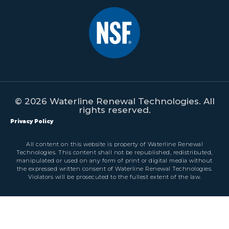
© 2026 Waterline Renewal Technologies. All
rights reserved.
Privacy Policy
All content on this website is property of Waterline Renewal
Technologies. This content shall not be republished, redistributed,
manipulated or used on any form of print or digital media without
the expressed written consent of Waterline Renewal Technologies.
Violators will be prosecuted to the fullest extent of the law.