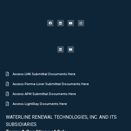
Access LMK Submittal Documents Here
Access Perma-Liner Submittal Documents Here
Access APM Submittal Documents Here
Access LightRay Documents Here
WATERLINE RENEWAL TECHNOLOGIES, INC. AND ITS
SUBSIDIARIES