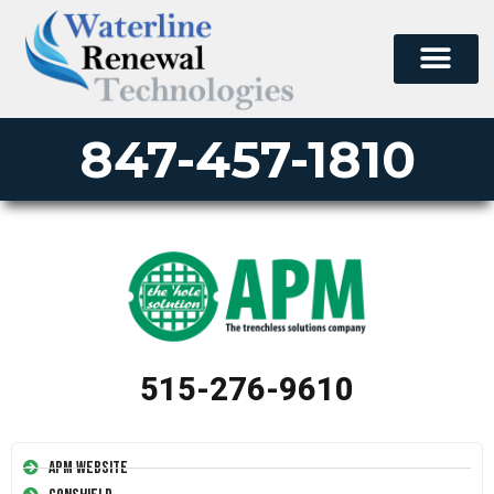
847-457-1810
515-276-9610
APM Website