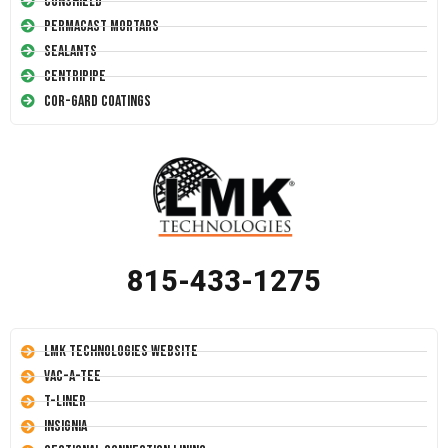
Conshield
Permacast Mortars
Sealants
Centripipe
Cor-Gard Coatings
815-433-1275
LMK Technologies Website
Vac-A-Tee
T-Liner
Insignia