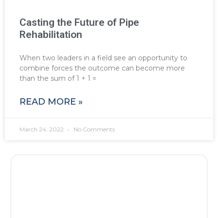
Casting the Future of Pipe
Rehabilitation
When two leaders in a field see an opportunity to
combine forces the outcome can become more
than the sum of 1 + 1 =
READ MORE »
March 24, 2022
No Comments