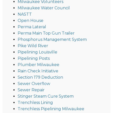
Milwaukee Volunteers
Milwaukee Water Council
NASTT
Open House
Perma Lateral
Perma Main Top Gun Trailer
Phosphorus Management System
Pike Wild River
Pipelining Louisville
Pipelining Posts
Plumber Milwaukee
Rain Check Initiative
Section 179 Deduction
Sewer Overflow
Sewer Repair
Stinger Steam Cure System
Trenchless Lining
Trenchless Pipelining Milwaukee