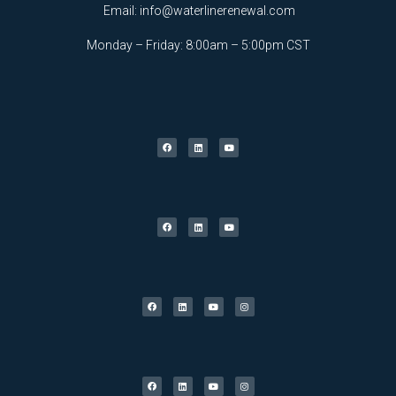
Email:
info@waterlinerenewal.com
Monday – Friday: 8:00am – 5:00pm CST