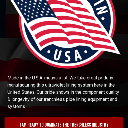
Made in the U.S.A. means a lot. We take great pride in
manufacturing this ultraviolet lining system here in the
United States. Our pride shows in the component quality
& longevity of our trenchless pipe lining equipment and
systems.
I am ready to dominate the trenchless industry