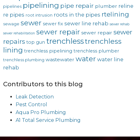
pipelining
pipe repair
reline
plumber
pipelines
rtelining
re pipes
roots in the pipes
root intrusion
sewer
sewer line rehab
sewer fix
sewage
sewer rehab
sewer repair
sewer
sewer repair
sewer rehabilitation
trenchless
trenchless
repairs
top gun
lining
trenchless pipelining
trenchless plumber
water
water line
wastewater
trenchless plumbing
rehab
Contributors to this blog
Leak Detection
Pest Control
Aqua Pro Plumbing
A1 Total Service Plumbing