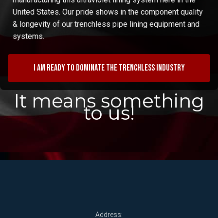
United States. Our pride shows in the component quality
& longevity of our trenchless pipe lining equipment and
systems.
I am ready to dominate the trenchless industry
It means something
to us!
Address: