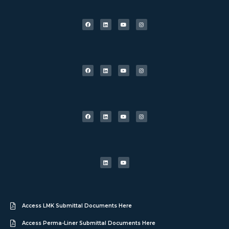
Access LMK Submittal Documents Here
Access Perma-Liner Submittal Documents Here