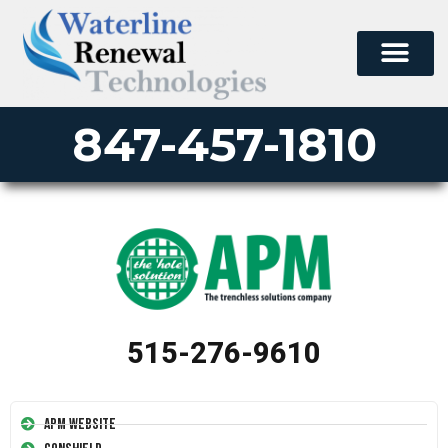
847-457-1810
515-276-9610
APM Website