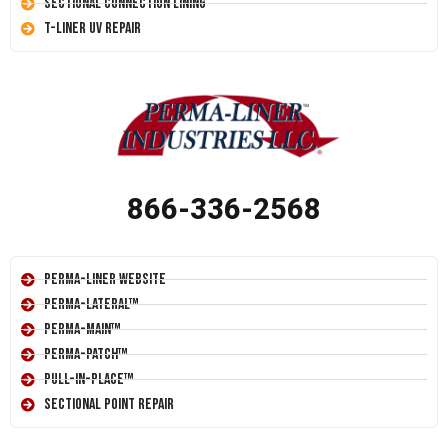
Sectional Connection Lining
T-Liner UV Repair
866-336-2568
Perma-Liner Website
Perma-Lateral™
Perma-Main™
Perma-Patch™
Pull-In-Place™
Sectional Point Repair