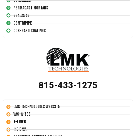
Conshield
Permacast Mortars
Sealants
Centripipe
Cor-Gard Coatings
815-433-1275
LMK Technologies Website
Vac-A-Tee
T-Liner
Insignia