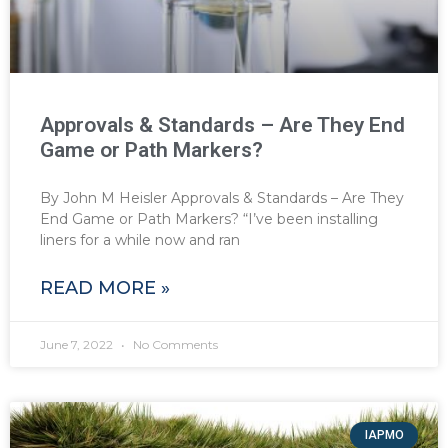
Approvals & Standards – Are They End
Game or Path Markers?
By John M Heisler Approvals & Standards – Are They
End Game or Path Markers? “I’ve been installing
liners for a while now and ran
READ MORE »
June 7, 2022
No Comments
IAPMO