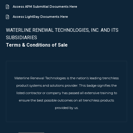
Access APM Submittal Documents Here
Access LightRay Documents Here
WATERLINE RENEWAL TECHNOLOGIES, INC. AND ITS
SUBSIDIARIES
Terms & Conditions of Sale
Waterline Renewal Technologies is the nation’s leading trenchless
product systems and solutions provider. This badge signifies the
listed contractor or company has passed all extensive training to
ensure the best possible outcomes on all trenchless products
provided by us.