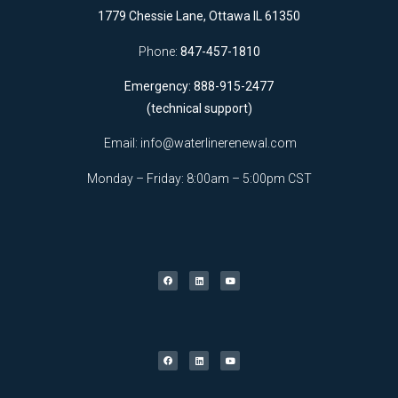
1779 Chessie Lane, Ottawa IL 61350
Phone:
847-457-1810
Emergency: 888-915-2477
(technical support)
Email:
info@waterlinerenewal.com
Monday – Friday: 8:00am – 5:00pm CST