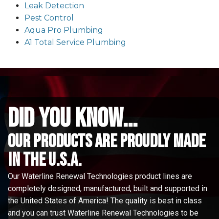
Leak Detection
Pest Control
Aqua Pro Plumbing
A1 Total Service Plumbing
did you know...
Our Products are proudly made
in the u.s.a.
Our Waterline Renewal Technologies product lines are
completely designed, manufactured, built and supported in
the United States of America! The quality is best in class
and you can trust Waterline Renewal Technologies to be