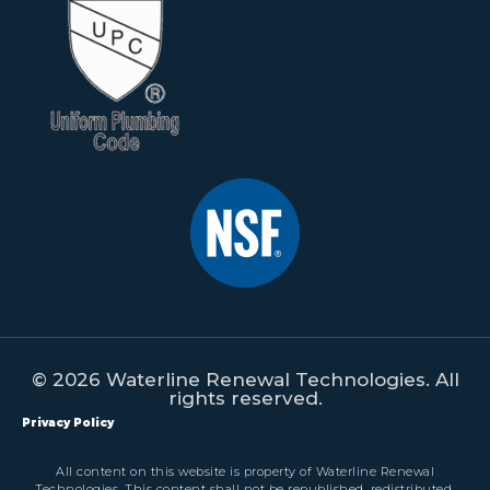
© 2026 Waterline Renewal Technologies. All
rights reserved.
Privacy Policy
All content on this website is property of Waterline Renewal
Technologies. This content shall not be republished, redistributed,