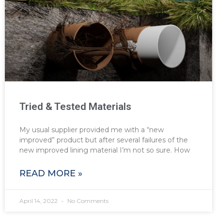
Tried & Tested Materials
My usual supplier provided me with a “new
improved” product but after several failures of the
new improved lining material I’m not so sure. How
READ MORE »
April 14, 2022
No Comments