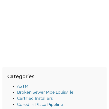
Categories
ASTM
Broken Sewer Pipe Louisville
Certified Installers
Cured In Place Pipeline