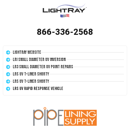
866-336-2568
LightRay Website
LRI Small Diameter UV Inversion
LR3 Small Diameter UV Point Repairs
LRS UV T-Liner Shorty
LRS UV T-Liner Shorty
LRS UV Rapid Response Vehicle