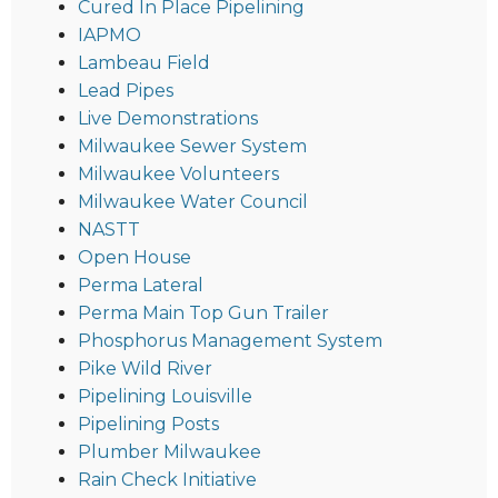
Cured In Place Pipelining
IAPMO
Lambeau Field
Lead Pipes
Live Demonstrations
Milwaukee Sewer System
Milwaukee Volunteers
Milwaukee Water Council
NASTT
Open House
Perma Lateral
Perma Main Top Gun Trailer
Phosphorus Management System
Pike Wild River
Pipelining Louisville
Pipelining Posts
Plumber Milwaukee
Rain Check Initiative