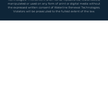
manipulated or used on any form of print or digital media without
the expressed written consent of Waterline Renewal Technologies.
Violators will be prosecuted to the fullest extent of the law.