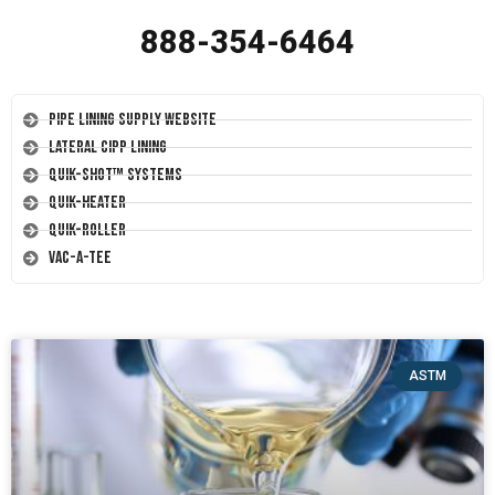
888-354-6464
Pipe Lining Supply Website
Lateral CIPP Lining
Quik-Shot™ Systems
Quik-Heater
Quik-Roller
Vac-A-Tee
ASTM