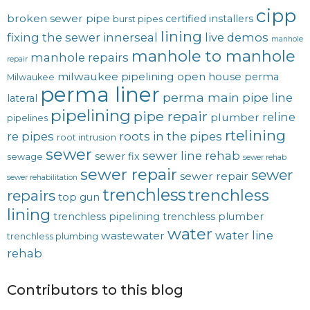
cipp
broken sewer pipe
certified installers
burst pipes
lining
fixing the sewer
innerseal
live demos
manhole
manhole to manhole
manhole repairs
repair
milwaukee pipelining
open house
perma
Milwaukee
perma liner
perma main
pipe line
lateral
pipelining
pipe repair
reline
plumber
pipelines
rtelining
re pipes
roots in the pipes
root intrusion
sewer
sewer line rehab
sewer fix
sewage
sewer rehab
sewer repair
sewer
sewer repair
sewer rehabilitation
trenchless
trenchless
repairs
top gun
lining
trenchless pipelining
trenchless plumber
water
water line
wastewater
trenchless plumbing
rehab
Contributors to this blog