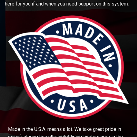
here for you if and when you need support on this system.
Made in the U.S.A. means a lot. We take great pride in
manufacturing this ultraviolet lining system here in the