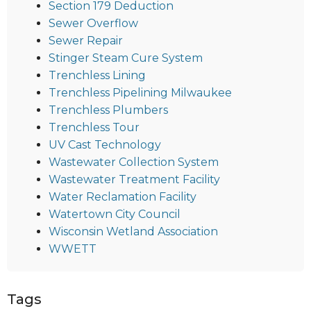
Section 179 Deduction
Sewer Overflow
Sewer Repair
Stinger Steam Cure System
Trenchless Lining
Trenchless Pipelining Milwaukee
Trenchless Plumbers
Trenchless Tour
UV Cast Technology
Wastewater Collection System
Wastewater Treatment Facility
Water Reclamation Facility
Watertown City Council
Wisconsin Wetland Association
WWETT
Tags