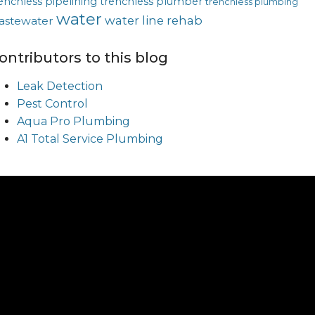
enchless pipelining
trenchless plumber
trenchless plumbing
water
water line rehab
astewater
ontributors to this blog
Leak Detection
Pest Control
Aqua Pro Plumbing
A1 Total Service Plumbing