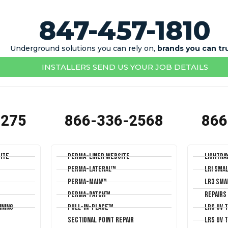
847-457-1810
Underground solutions you can rely on,
brands you can tr
INSTALLERS SEND US YOUR JOB DETAILS
1275
866-336-2568
866
ite
Perma-Liner Website
LightRa
Perma-Lateral™
LRI Sma
Perma-Main™
LR3 Sma
Perma-Patch™
Repairs
ining
Pull-In-Place™
LRS UV 
Sectional Point Repair
LRS UV 