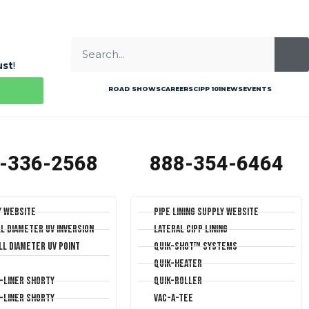
ust
!
ROAD SHOWS
CAREERS
CIPP 101
NEWS
EVENTS
-336-2568
888-354-6464
y Website
Pipe Lining Supply Website
ll Diameter UV Inversion
Lateral CIPP Lining
ll Diameter UV Point
Quik-Shot™ Systems
Quik-Heater
T-Liner Shorty
Quik-Roller
T-Liner Shorty
Vac-A-Tee