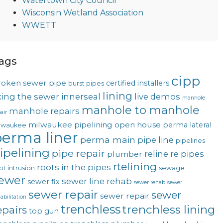
Watertown City Council
Wisconsin Wetland Association
WWETT
ags
cipp
roken sewer pipe
certified installers
burst pipes
lining
ixing the sewer
innerseal
live demos
manhole
manhole to manhole
manhole repairs
air
milwaukee pipelining
open house
perma lateral
lwaukee
erma liner
perma main
pipe line
pipelines
ipelining
pipe repair
reline
re pipes
plumber
rtelining
roots in the pipes
ot intrusion
sewage
ewer
sewer line rehab
sewer fix
sewer rehab
sewer
sewer repair
sewer
sewer repair
abilitation
trenchless
trenchless lining
epairs
top gun