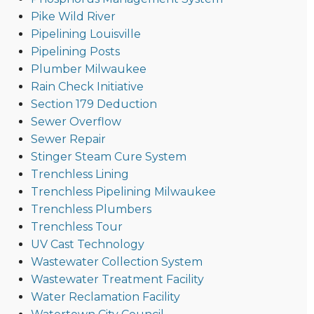
Pike Wild River
Pipelining Louisville
Pipelining Posts
Plumber Milwaukee
Rain Check Initiative
Section 179 Deduction
Sewer Overflow
Sewer Repair
Stinger Steam Cure System
Trenchless Lining
Trenchless Pipelining Milwaukee
Trenchless Plumbers
Trenchless Tour
UV Cast Technology
Wastewater Collection System
Wastewater Treatment Facility
Water Reclamation Facility