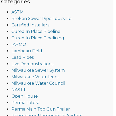
Categories
ASTM
Broken Sewer Pipe Louisville
Certified Installers
Cured In Place Pipeline
Cured In Place Pipelining
IAPMO
Lambeau Field
Lead Pipes
Live Demonstrations
Milwaukee Sewer System
Milwaukee Volunteers
Milwaukee Water Council
NASTT
Open House
Perma Lateral
Perma Main Top Gun Trailer
Phosphorus Management System