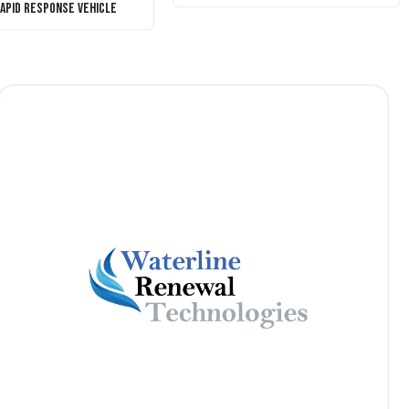
Rapid Response Vehicle