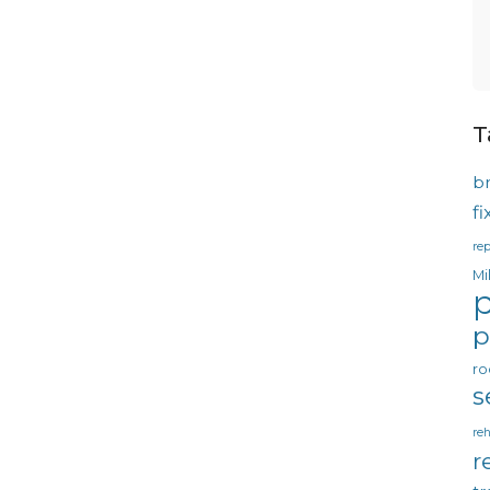
T
b
f
rep
Mi
p
p
ro
s
reh
r