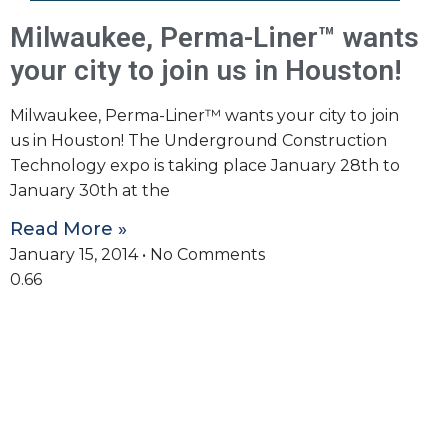
Milwaukee, Perma-Liner™ wants
your city to join us in Houston!
Milwaukee, Perma-Liner™ wants your city to join
us in Houston! The Underground Construction
Technology expo is taking place January 28th to
January 30th at the
Read More »
January 15, 2014
No Comments