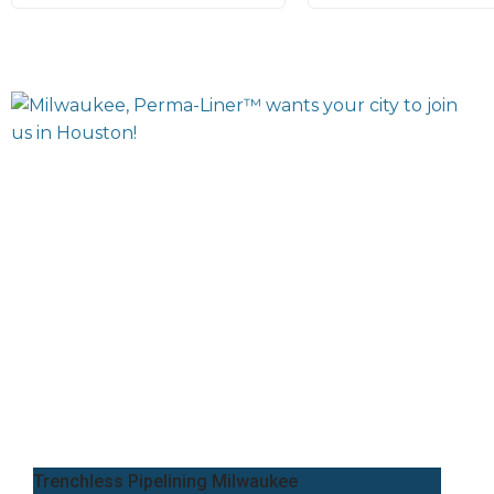
Trenchless Pipelining Milwaukee