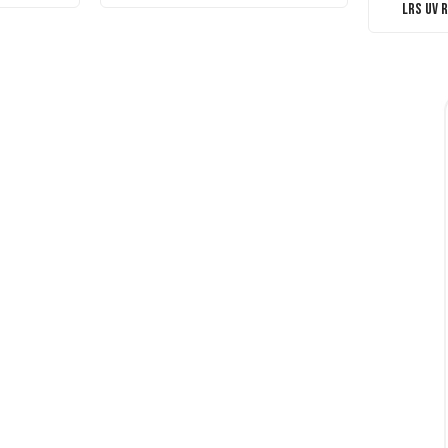
LRS UV 