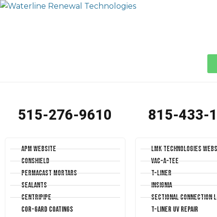
515-276-9610
815-433-
APM Website
LMK Technologies Webs
Conshield
Vac-A-Tee
Permacast Mortars
T-Liner
Sealants
Insignia
Centripipe
Sectional Connection L
Cor-Gard Coatings
T-Liner UV Repair