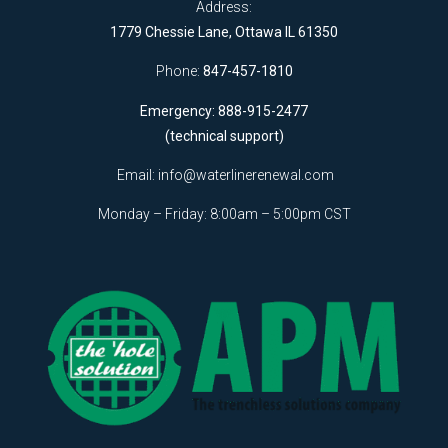
Address:
1779 Chessie Lane, Ottawa IL 61350
Phone:
847-457-1810
Emergency: 888-915-2477
(technical support)
Email:
info@waterlinerenewal.com
Monday – Friday: 8:00am – 5:00pm CST