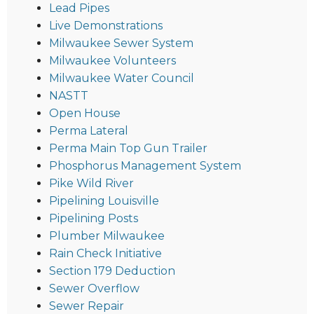
Lead Pipes
Live Demonstrations
Milwaukee Sewer System
Milwaukee Volunteers
Milwaukee Water Council
NASTT
Open House
Perma Lateral
Perma Main Top Gun Trailer
Phosphorus Management System
Pike Wild River
Pipelining Louisville
Pipelining Posts
Plumber Milwaukee
Rain Check Initiative
Section 179 Deduction
Sewer Overflow
Sewer Repair