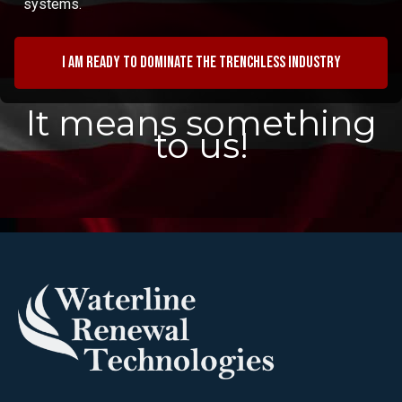
systems.
I am ready to dominate the trenchless industry
It means something
to us!