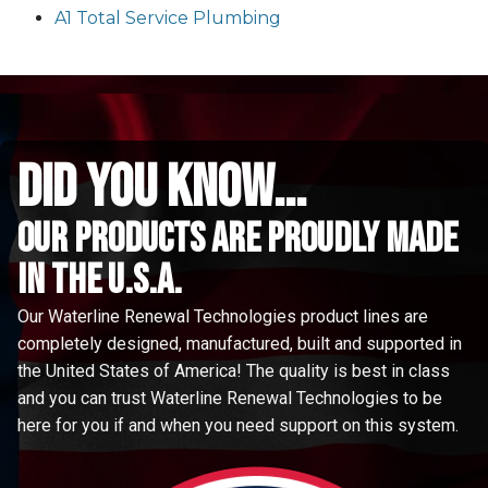
A1 Total Service Plumbing
did you know...
Our Products are proudly made
in the u.s.a.
Our Waterline Renewal Technologies product lines are
completely designed, manufactured, built and supported in
the United States of America! The quality is best in class
and you can trust Waterline Renewal Technologies to be
here for you if and when you need support on this system.