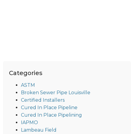
Categories
ASTM
Broken Sewer Pipe Louisville
Certified Installers
Cured In Place Pipeline
Cured In Place Pipelining
IAPMO
Lambeau Field