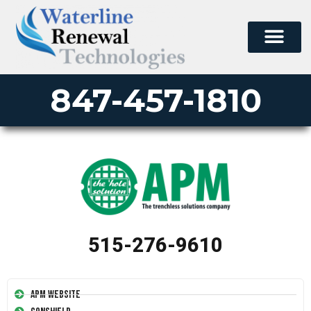
847-457-1810
515-276-9610
APM Website