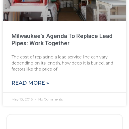
Milwaukee’s Agenda To Replace Lead
Pipes: Work Together
The cost of replacing a lead service line can vary
depending on its length, how deep it is buried, and
factors like the price of
READ MORE »
May 18, 2016
No Comments