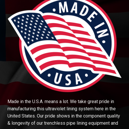
Made in the U.S.A. means a lot. We take great pride in
manufacturing this ultraviolet lining system here in the
United States. Our pride shows in the component quality
& longevity of our trenchless pipe lining equipment and