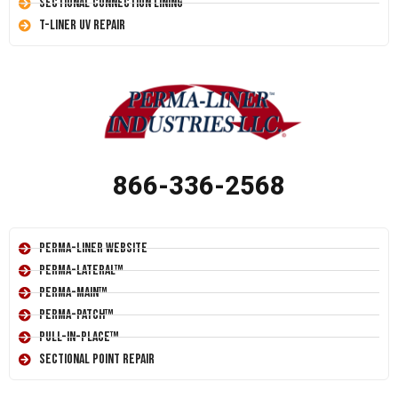
Sectional Connection Lining
T-Liner UV Repair
866-336-2568
Perma-Liner Website
Perma-Lateral™
Perma-Main™
Perma-Patch™
Pull-In-Place™
Sectional Point Repair