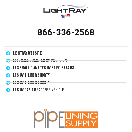
866-336-2568
LightRay Website
LRI Small Diameter UV Inversion
LR3 Small Diameter UV Point Repairs
LRS UV T-Liner Shorty
LRS UV T-Liner Shorty
LRS UV Rapid Response Vehicle