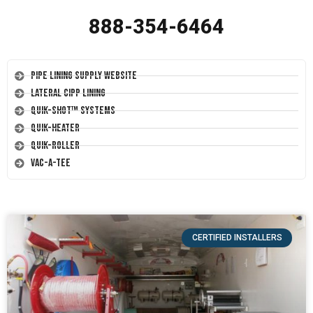
888-354-6464
Pipe Lining Supply Website
Lateral CIPP Lining
Quik-Shot™ Systems
Quik-Heater
Quik-Roller
Vac-A-Tee
CERTIFIED INSTALLERS