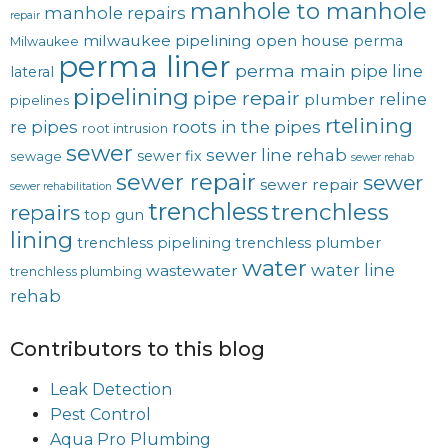
manhole to manhole
manhole repairs
repair
milwaukee pipelining
open house
perma
Milwaukee
perma liner
perma main
pipe line
lateral
pipelining
pipe repair
reline
plumber
pipelines
rtelining
re pipes
roots in the pipes
root intrusion
sewer
sewer line rehab
sewer fix
sewage
sewer rehab
sewer repair
sewer
sewer repair
sewer rehabilitation
trenchless
trenchless
repairs
top gun
lining
trenchless pipelining
trenchless plumber
water
water line
wastewater
trenchless plumbing
rehab
Contributors to this blog
Leak Detection
Pest Control
Aqua Pro Plumbing