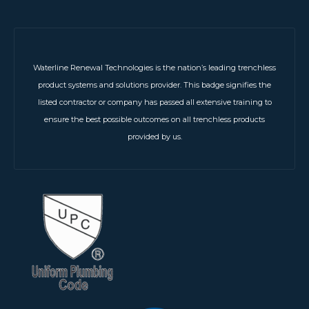
Waterline Renewal Technologies is the nation’s leading trenchless
product systems and solutions provider. This badge signifies the
listed contractor or company has passed all extensive training to
ensure the best possible outcomes on all trenchless products
provided by us.