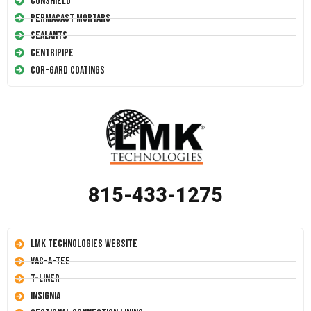
Conshield
Permacast Mortars
Sealants
Centripipe
Cor-Gard Coatings
815-433-1275
LMK Technologies Website
Vac-A-Tee
T-Liner
Insignia