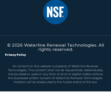
© 2026 Waterline Renewal Technologies. All
rights reserved.
Privacy Policy
All content on this website is property of Waterline Renewal
Technologies. This content shall not be republished, redistributed,
manipulated or used on any form of print or digital media without
the expressed written consent of Waterline Renewal Technologies.
Violators will be prosecuted to the fullest extent of the law.