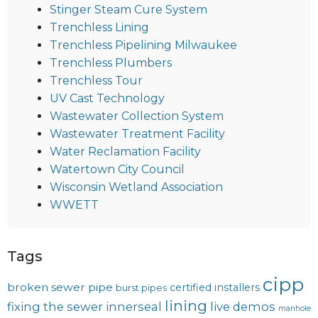
Stinger Steam Cure System
Trenchless Lining
Trenchless Pipelining Milwaukee
Trenchless Plumbers
Trenchless Tour
UV Cast Technology
Wastewater Collection System
Wastewater Treatment Facility
Water Reclamation Facility
Watertown City Council
Wisconsin Wetland Association
WWETT
Tags
cipp
broken sewer pipe
certified installers
burst pipes
lining
fixing the sewer
innerseal
live demos
manhole