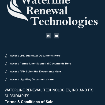
Access LMK Submittal Documents Here
Access Perma-Liner Submittal Documents Here
Access APM Submittal Documents Here
Access LightRay Documents Here
WATERLINE RENEWAL TECHNOLOGIES, INC. AND ITS
SUBSIDIARIES
Terms & Conditions of Sale