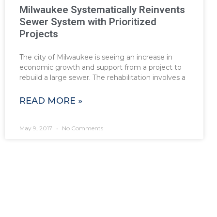
Milwaukee Systematically Reinvents
Sewer System with Prioritized
Projects
The city of Milwaukee is seeing an increase in
economic growth and support from a project to
rebuild a large sewer. The rehabilitation involves a
READ MORE »
May 9, 2017
No Comments