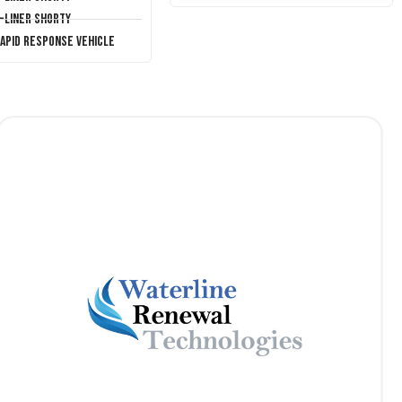
T-Liner Shorty
Rapid Response Vehicle