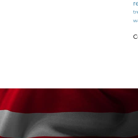
r
tr
w
C