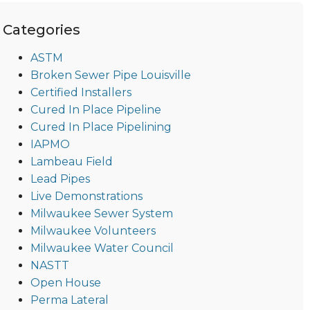
Categories
ASTM
Broken Sewer Pipe Louisville
Certified Installers
Cured In Place Pipeline
Cured In Place Pipelining
IAPMO
Lambeau Field
Lead Pipes
Live Demonstrations
Milwaukee Sewer System
Milwaukee Volunteers
Milwaukee Water Council
NASTT
Open House
Perma Lateral