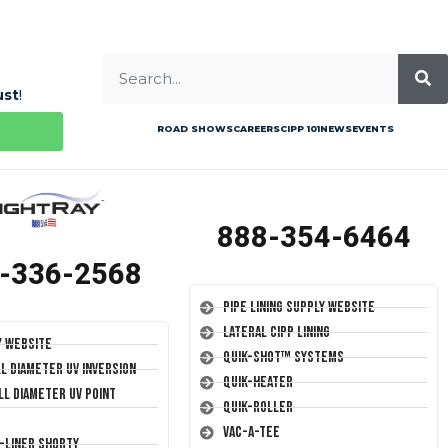
ust
!
ROAD SHOWS
CAREERS
CIPP 101
NEWS
EVENTS
888-354-6464
-336-2568
Pipe Lining Supply Website
Lateral CIPP Lining
y Website
Quik-Shot™ Systems
ll Diameter UV Inversion
Quik-Heater
ll Diameter UV Point
Quik-Roller
Vac-A-Tee
T-Liner Shorty