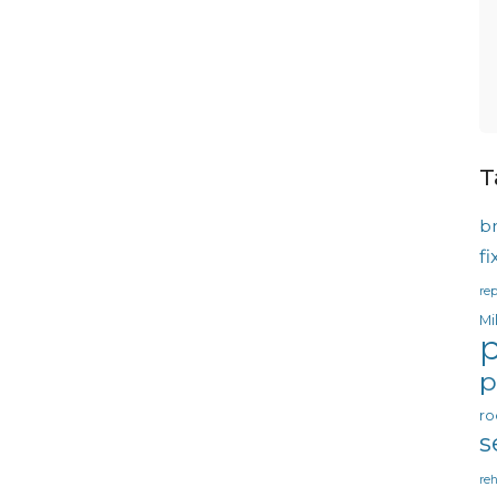
T
b
f
rep
Mi
p
p
ro
s
reh