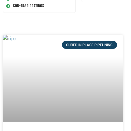
Cor-Gard Coatings
CURED IN PLACE PIPELINING