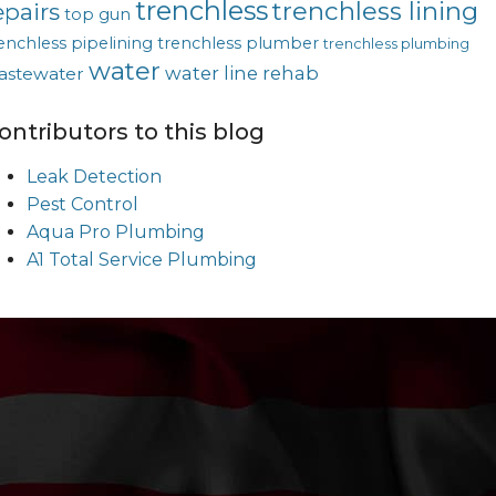
trenchless
trenchless lining
epairs
top gun
enchless pipelining
trenchless plumber
trenchless plumbing
water
water line rehab
astewater
ontributors to this blog
Leak Detection
Pest Control
Aqua Pro Plumbing
A1 Total Service Plumbing