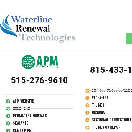
815-433-
515-276-9610
LMK Technologies Webs
Vac-A-Tee
APM Website
T-Liner
Conshield
Insignia
Permacast Mortars
Sectional Connection L
Sealants
T-Liner UV Repair
Centripipe