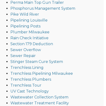
Perma Main Top Gun Trailer
Phosphorus Management System
Pike Wild River
Pipelining Louisville
Pipelining Posts
Plumber Milwaukee
Rain Check Initiative
Section 179 Deduction
Sewer Overflow
Sewer Repair
Stinger Steam Cure System
Trenchless Lining
Trenchless Pipelining Milwaukee
Trenchless Plumbers
Trenchless Tour
UV Cast Technology
Wastewater Collection System
Wastewater Treatment Facility