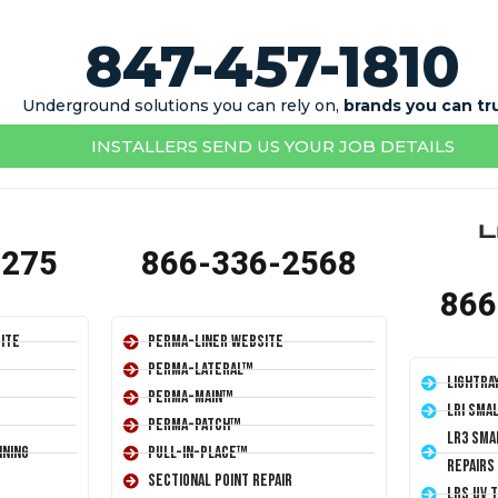
847-457-1810
Underground solutions you can rely on,
brands you can tr
INSTALLERS SEND US YOUR JOB DETAILS
1275
866-336-2568
866
ite
Perma-Liner Website
Perma-Lateral™
LightRa
Perma-Main™
LRI Sma
Perma-Patch™
LR3 Sma
ining
Pull-In-Place™
Repairs
Sectional Point Repair
LRS UV 