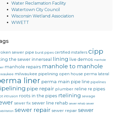
Water Reclamation Facility
Watertown City Council
Wisconsin Wetland Association
WWETT
ags
cipp
roken sewer pipe
certified installers
burst pipes
lining
ixing the sewer
innerseal
live demos
manhole
manhole to manhole
manhole repairs
air
milwaukee pipelining
open house
perma lateral
lwaukee
erma liner
perma main
pipe line
pipelines
ipelining
pipe repair
reline
re pipes
plumber
rtelining
roots in the pipes
ot intrusion
sewage
ewer
sewer line rehab
sewer fix
sewer rehab
sewer
sewer repair
sewer
sewer repair
abilitation